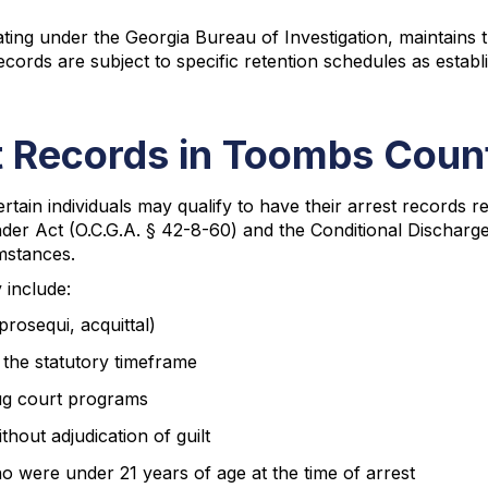
ng under the Georgia Bureau of Investigation, maintains the
cords are subject to specific retention schedules as estab
t Records in Toombs Coun
certain individuals may qualify to have their arrest records
er Act (O.C.G.A. § 42-8-60) and the Conditional Discharge s
mstances.
 include:
prosequi, acquittal)
n the statutory timeframe
rug court programs
hout adjudication of guilt
 were under 21 years of age at the time of arrest