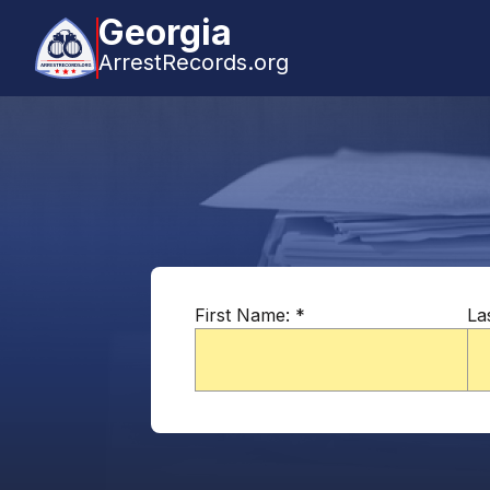
Georgia
ArrestRecords.org
First Name:
*
La