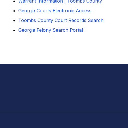
Warrant Information | Toombs County
Georgia Courts Electronic Access
Toombs County Court Records Search
Georgia Felony Search Portal