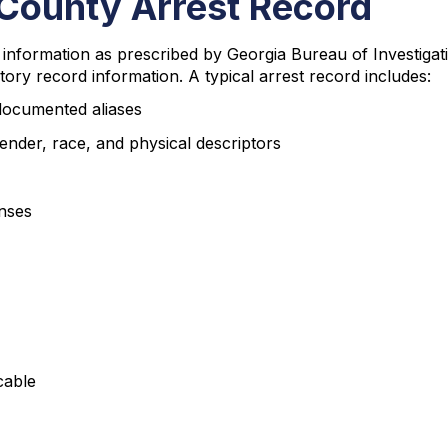
County Arrest Record
nformation as prescribed by Georgia Bureau of Investigati
tory record information. A typical arrest record includes:
 documented aliases
ender, race, and physical descriptors
enses
cable