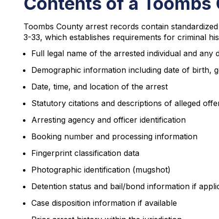
Contents of a Toombs 
Toombs County arrest records contain standardized i
3-33, which establishes requirements for criminal his
Full legal name of the arrested individual and any
Demographic information including date of birth, g
Date, time, and location of the arrest
Statutory citations and descriptions of alleged off
Arresting agency and officer identification
Booking number and processing information
Fingerprint classification data
Photographic identification (mugshot)
Detention status and bail/bond information if appli
Case disposition information if available