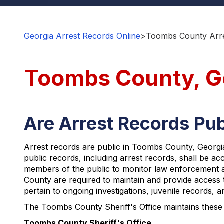
Georgia Arrest Records Online
>
Toombs County Arre
Toombs County, Ge
Are Arrest Records Pu
Arrest records are public in Toombs County, Georgia,
public records, including arrest records, shall be a
members of the public to monitor law enforcement act
County are required to maintain and provide access t
pertain to ongoing investigations, juvenile records, 
The Toombs County Sheriff's Office maintains these 
Toombs County Sheriff's Office