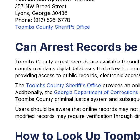
357 NW Broad Street
Lyons, Georgia 30436
Phone: (912) 526-6778
Toombs County Sheriff's Office
Can Arrest Records be
Toombs County arrest records are available through 
county maintains digital databases that allow for re
providing access to public records, electronic access
The
Toombs County Sheriff's Office
provides an onli
Additionally, the
Georgia Department of Corrections
Toombs County criminal justice system and subseque
Users should be aware that online records may not al
modified records may require verification through di
How to Look Up Toomb