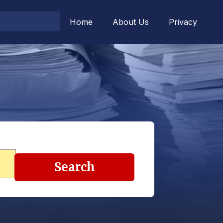
Home
About Us
Privacy
Search