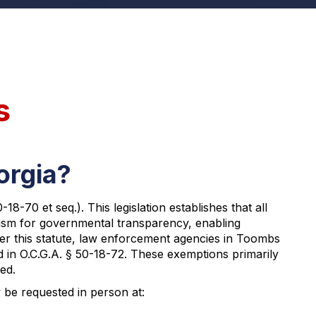
s
orgia?
-70 et seq.). This legislation establishes that all
anism for governmental transparency, enabling
der this statute, law enforcement agencies in Toombs
d in O.C.G.A. § 50-18-72. These exemptions primarily
ed.
 be requested in person at: