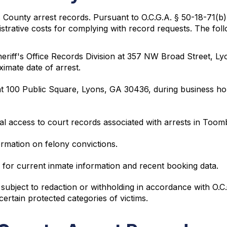
bs County arrest records. Pursuant to O.C.G.A. § 50-18-71(
nistrative costs for complying with record requests. The fo
eriff's Office Records Division at 357 NW Broad Street, L
ximate date of arrest.
t 100 Public Square, Lyons, GA 30436, during business h
tal access to court records associated with arrests in Too
ormation on felony convictions.
for current inmate information and recent booking data.
ubject to redaction or withholding in accordance with O.C.
 certain protected categories of victims.