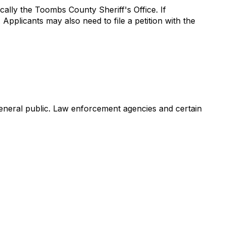
ally the Toombs County Sheriff's Office. If
Applicants may also need to file a petition with the
 general public. Law enforcement agencies and certain