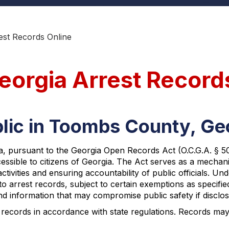
st Records Online
orgia Arrest Record
blic in Toombs County, Ge
 pursuant to the Georgia Open Records Act (O.C.G.A. § 50-18
ccessible to citizens of Georgia. The Act serves as a mech
ivities and ensuring accountability of public officials. Un
o arrest records, subject to certain exemptions as specifie
and information that may compromise public safety if disclos
records in accordance with state regulations. Records may