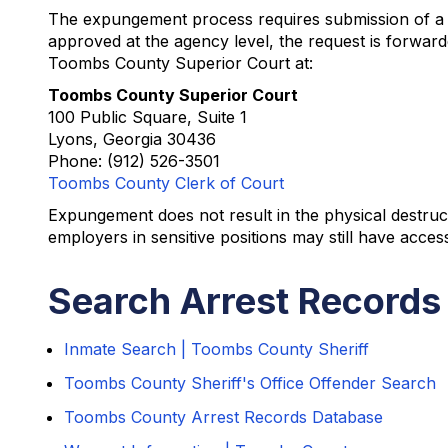
The expungement process requires submission of a Re
approved at the agency level, the request is forward
Toombs County Superior Court at:
Toombs County Superior Court
100 Public Square, Suite 1
Lyons, Georgia 30436
Phone: (912) 526-3501
Toombs County Clerk of Court
Expungement does not result in the physical destruct
employers in sensitive positions may still have access
Search Arrest Records
Inmate Search | Toombs County Sheriff
Toombs County Sheriff's Office Offender Search
Toombs County Arrest Records Database