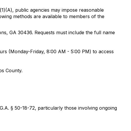
b)(1)(A), public agencies may impose reasonable
llowing methods are available to members of the
yons, GA 30436. Requests must include the full name
ours (Monday-Friday, 8:00 AM - 5:00 PM) to access
mbs County.
G.A. § 50-18-72, particularly those involving ongoing