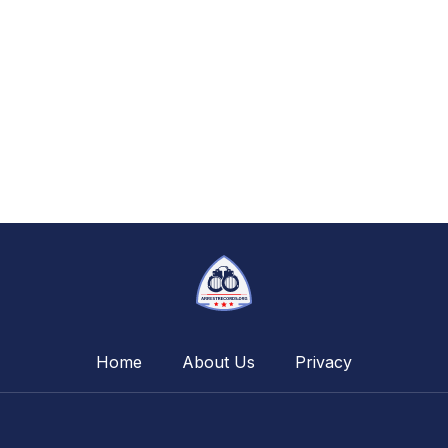
Home
About Us
Privacy