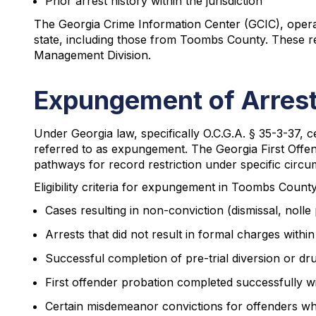
Prior arrest history within the jurisdiction
The Georgia Crime Information Center (GCIC), operati
state, including those from Toombs County. These re
Management Division.
Expungement of Arres
Under Georgia law, specifically O.C.G.A. § 35-3-37, 
referred to as expungement. The Georgia First Offend
pathways for record restriction under specific circu
Eligibility criteria for expungement in Toombs County
Cases resulting in non-conviction (dismissal, nolle 
Arrests that did not result in formal charges withi
Successful completion of pre-trial diversion or d
First offender probation completed successfully wit
Certain misdemeanor convictions for offenders who