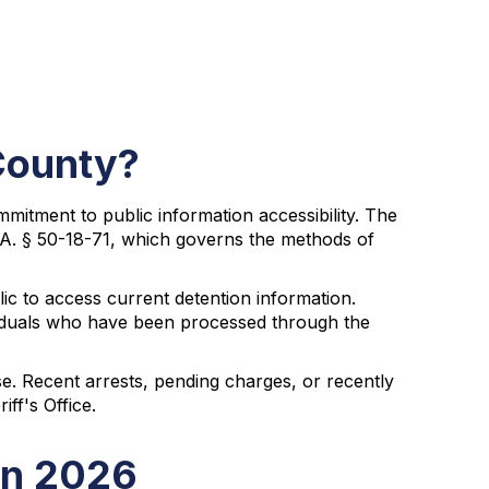
County?
itment to public information accessibility. The
G.A. § 50-18-71, which governs the methods of
ic to access current detention information.
ividuals who have been processed through the
se. Recent arrests, pending charges, or recently
ff's Office.
in 2026