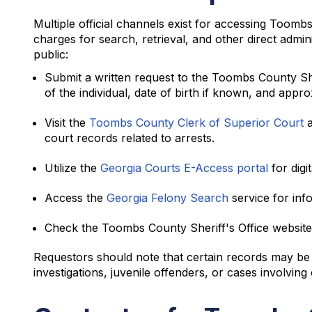
Multiple official channels exist for accessing Toom
charges for search, retrieval, and other direct admi
public:
Submit a written request to the Toombs County Sh
of the individual, date of birth if known, and appro
Visit the
Toombs County Clerk of Superior Court
a
court records related to arrests.
Utilize the
Georgia Courts E-Access portal
for digi
Access the
Georgia Felony Search
service for inf
Check the Toombs County Sheriff's Office website 
Requestors should note that certain records may be s
investigations, juvenile offenders, or cases involving