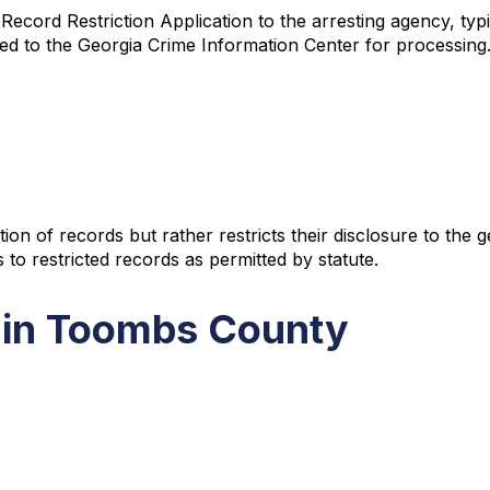
cord Restriction Application to the arresting agency, typic
ed to the Georgia Crime Information Center for processing. 
ion of records but rather restricts their disclosure to the
 to restricted records as permitted by statute.
 in Toombs County