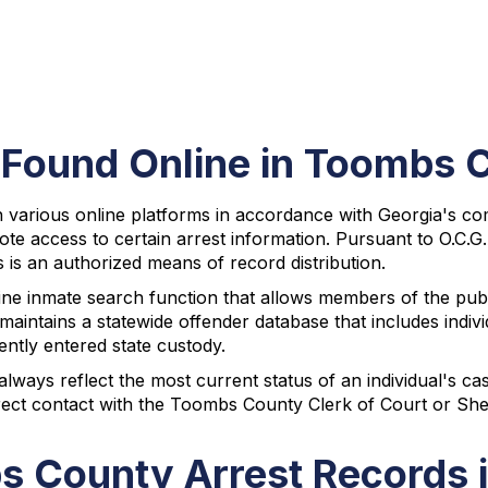
 Found Online in Toombs 
various online platforms in accordance with Georgia's comm
mote access to certain arrest information. Pursuant to O.C.
 is an authorized means of record distribution.
ne inmate search function that allows members of the publ
maintains a statewide offender database that includes ind
ntly entered state custody.
ways reflect the most current status of an individual's ca
rect contact with the Toombs County Clerk of Court or Sheri
s County Arrest Records 