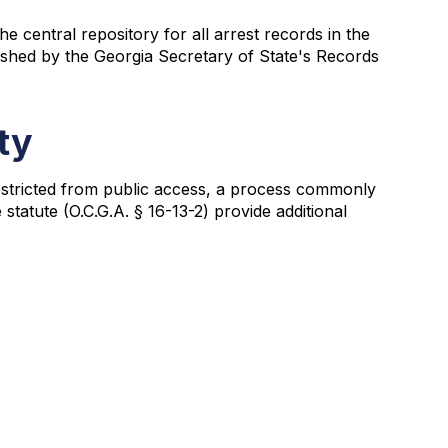
 central repository for all arrest records in the
lished by the Georgia Secretary of State's Records
ty
 restricted from public access, a process commonly
tatute (O.C.G.A. § 16-13-2) provide additional