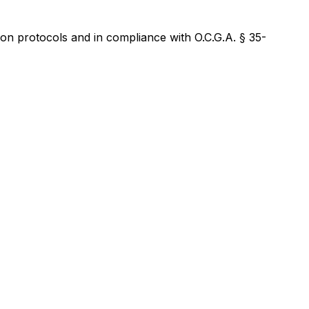
on protocols and in compliance with O.C.G.A. § 35-