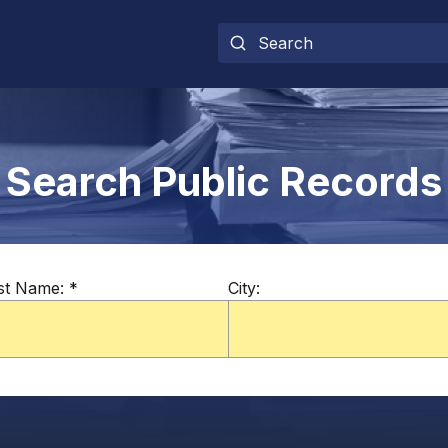
Search Public Records
st Name:
*
City: