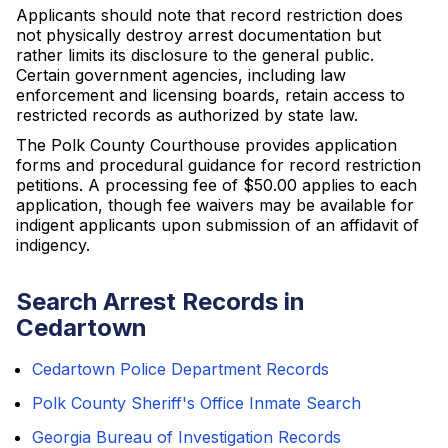
Applicants should note that record restriction does
not physically destroy arrest documentation but
rather limits its disclosure to the general public.
Certain government agencies, including law
enforcement and licensing boards, retain access to
restricted records as authorized by state law.
The Polk County Courthouse provides application
forms and procedural guidance for record restriction
petitions. A processing fee of $50.00 applies to each
application, though fee waivers may be available for
indigent applicants upon submission of an affidavit of
indigency.
Search Arrest Records in
Cedartown
Cedartown Police Department Records
Polk County Sheriff's Office Inmate Search
Georgia Bureau of Investigation Records