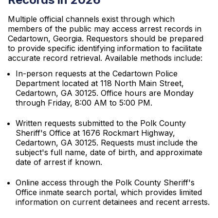
Multiple official channels exist through which
members of the public may access arrest records in
Cedartown, Georgia. Requestors should be prepared
to provide specific identifying information to facilitate
accurate record retrieval. Available methods include:
In-person requests at the Cedartown Police
Department located at 118 North Main Street,
Cedartown, GA 30125. Office hours are Monday
through Friday, 8:00 AM to 5:00 PM.
Written requests submitted to the Polk County
Sheriff's Office at 1676 Rockmart Highway,
Cedartown, GA 30125. Requests must include the
subject's full name, date of birth, and approximate
date of arrest if known.
Online access through the Polk County Sheriff's
Office inmate search portal, which provides limited
information on current detainees and recent arrests.