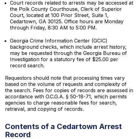
Court records related to arrests may be accessed at
the Polk County Courthouse, Clerk of Superior
Court, located at 100 Prior Street, Suite 1,
Cedartown, GA 30125. Office hours are Monday
through Friday, 8:30 AM to 5:00 PM.
Georgia Crime Information Center (GCIC)
background checks, which include arrest history,
may be requested through the Georgia Bureau of
Investigation for a statutory fee of $25.00 per
record search.
Requestors should note that processing times vary
based on the volume of requests and complexity of
the search. Fees for copies of records are assessed in
accordance with O.C.G.A. § 50-18-71, which permits
agencies to charge reasonable fees for search,
retrieval, and copying of records.
Contents of a Cedartown Arrest
Record