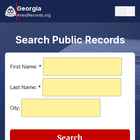
Georgia
ArrestRecords.org
Search Public Records
First Name:
*
Last Name:
*
City:
Search