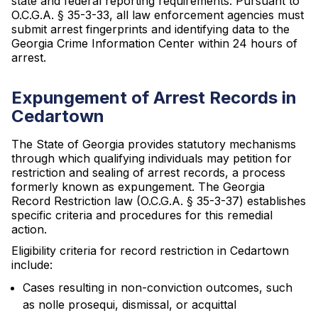
state and federal reporting requirements. Pursuant to
O.C.G.A. § 35-3-33, all law enforcement agencies must
submit arrest fingerprints and identifying data to the
Georgia Crime Information Center within 24 hours of
arrest.
Expungement of Arrest Records in
Cedartown
The State of Georgia provides statutory mechanisms
through which qualifying individuals may petition for
restriction and sealing of arrest records, a process
formerly known as expungement. The Georgia
Record Restriction law (O.C.G.A. § 35-3-37) establishes
specific criteria and procedures for this remedial
action.
Eligibility criteria for record restriction in Cedartown
include:
Cases resulting in non-conviction outcomes, such
as nolle prosequi, dismissal, or acquittal