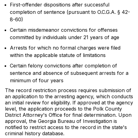
First-offender dispositions after successful
completion of sentence (pursuant to O.C.G.A. § 42-
8-60)
Certain misdemeanor convictions for offenses
committed by individuals under 21 years of age
Arrests for which no formal charges were filed
within the applicable statute of limitations
Certain felony convictions after completion of
sentence and absence of subsequent arrests for a
minimum of four years
The record restriction process requires submission of
an application to the arresting agency, which conducts
an initial review for eligibility. If approved at the agency
level, the application proceeds to the Polk County
District Attorney's Office for final determination. Upon
approval, the Georgia Bureau of Investigation is
notified to restrict access to the record in the state's
criminal history database.