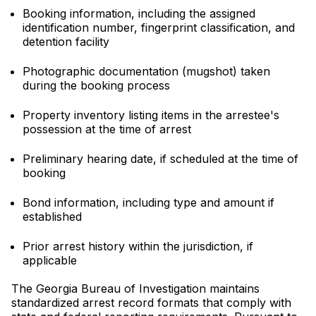
Booking information, including the assigned
identification number, fingerprint classification, and
detention facility
Photographic documentation (mugshot) taken
during the booking process
Property inventory listing items in the arrestee's
possession at the time of arrest
Preliminary hearing date, if scheduled at the time of
booking
Bond information, including type and amount if
established
Prior arrest history within the jurisdiction, if
applicable
The Georgia Bureau of Investigation maintains
standardized arrest record formats that comply with