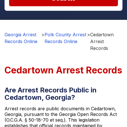
Georgia Arrest
>
Polk County Arrest
>
Cedartown
Records Online
Records Online
Arrest
Records
Cedartown Arrest Records
Are Arrest Records Public in
Cedartown, Georgia?
Arrest records are public documents in Cedartown,
Georgia, pursuant to the Georgia Open Records Act
(O.C.G.A. § 50-18-70 et seq.). This legislation
establishes that official records maintained by