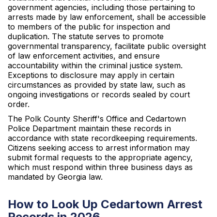
government agencies, including those pertaining to
arrests made by law enforcement, shall be accessible
to members of the public for inspection and
duplication. The statute serves to promote
governmental transparency, facilitate public oversight
of law enforcement activities, and ensure
accountability within the criminal justice system.
Exceptions to disclosure may apply in certain
circumstances as provided by state law, such as
ongoing investigations or records sealed by court
order.
The Polk County Sheriff's Office and Cedartown
Police Department maintain these records in
accordance with state recordkeeping requirements.
Citizens seeking access to arrest information may
submit formal requests to the appropriate agency,
which must respond within three business days as
mandated by Georgia law.
How to Look Up Cedartown Arrest
Records in 2026