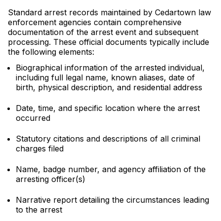
Standard arrest records maintained by Cedartown law
enforcement agencies contain comprehensive
documentation of the arrest event and subsequent
processing. These official documents typically include
the following elements:
Biographical information of the arrested individual,
including full legal name, known aliases, date of
birth, physical description, and residential address
Date, time, and specific location where the arrest
occurred
Statutory citations and descriptions of all criminal
charges filed
Name, badge number, and agency affiliation of the
arresting officer(s)
Narrative report detailing the circumstances leading
to the arrest