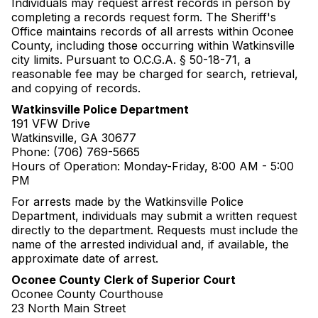
Individuals may request arrest records in person by
completing a records request form. The Sheriff's
Office maintains records of all arrests within Oconee
County, including those occurring within Watkinsville
city limits. Pursuant to O.C.G.A. § 50-18-71, a
reasonable fee may be charged for search, retrieval,
and copying of records.
Watkinsville Police Department
191 VFW Drive
Watkinsville, GA 30677
Phone: (706) 769-5665
Hours of Operation: Monday-Friday, 8:00 AM - 5:00
PM
For arrests made by the Watkinsville Police
Department, individuals may submit a written request
directly to the department. Requests must include the
name of the arrested individual and, if available, the
approximate date of arrest.
Oconee County Clerk of Superior Court
Oconee County Courthouse
23 North Main Street