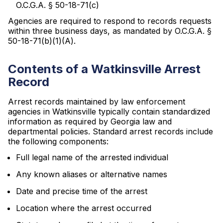
O.C.G.A. § 50-18-71(c)
Agencies are required to respond to records requests
within three business days, as mandated by O.C.G.A. §
50-18-71(b)(1)(A).
Contents of a Watkinsville Arrest
Record
Arrest records maintained by law enforcement
agencies in Watkinsville typically contain standardized
information as required by Georgia law and
departmental policies. Standard arrest records include
the following components:
Full legal name of the arrested individual
Any known aliases or alternative names
Date and precise time of the arrest
Location where the arrest occurred