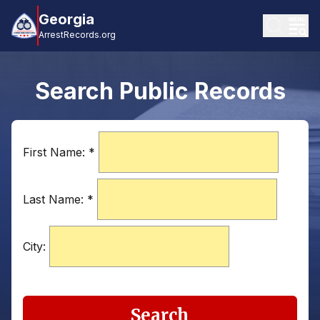
Georgia
ArrestRecords.org
Search Public Records
First Name:
*
Last Name:
*
City:
Search