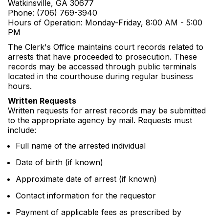
Watkinsville, GA 30677
Phone: (706) 769-3940
Hours of Operation: Monday-Friday, 8:00 AM - 5:00
PM
The Clerk's Office maintains court records related to
arrests that have proceeded to prosecution. These
records may be accessed through public terminals
located in the courthouse during regular business
hours.
Written Requests
Written requests for arrest records may be submitted
to the appropriate agency by mail. Requests must
include:
Full name of the arrested individual
Date of birth (if known)
Approximate date of arrest (if known)
Contact information for the requestor
Payment of applicable fees as prescribed by