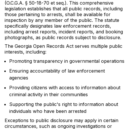
(O.C.G.A. § 50-18-70 et seq.). This comprehensive
legislation establishes that all public records, including
those pertaining to arrests, shall be available for
inspection by any member of the public. The statute
specifically designates law enforcement records,
including arrest reports, incident reports, and booking
photographs, as public records subject to disclosure.
The Georgia Open Records Act serves multiple public
interests, including:
Promoting transparency in governmental operations
Ensuring accountability of law enforcement
agencies
Providing citizens with access to information about
criminal activity in their communities
Supporting the public's right to information about
individuals who have been arrested
Exceptions to public disclosure may apply in certain
circumstances, such as ongoing investigations or