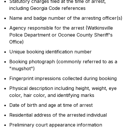
Statutory charges filed at the time of arrest,
including Georgia Code references
Name and badge number of the arresting officer(s)
Agency responsible for the arrest (Watkinsville
Police Department or Oconee County Sheriff's
Office)
Unique booking identification number
Booking photograph (commonly referred to as a
"mugshot")
Fingerprint impressions collected during booking
Physical description including height, weight, eye
color, hair color, and identifying marks
Date of birth and age at time of arrest
Residential address of the arrested individual
Preliminary court appearance information