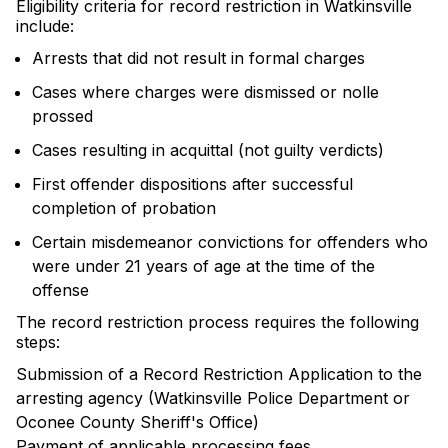
Eligibility criteria for record restriction in Watkinsville
include:
Arrests that did not result in formal charges
Cases where charges were dismissed or nolle
prossed
Cases resulting in acquittal (not guilty verdicts)
First offender dispositions after successful
completion of probation
Certain misdemeanor convictions for offenders who
were under 21 years of age at the time of the
offense
The record restriction process requires the following
steps:
Submission of a Record Restriction Application to the
arresting agency (Watkinsville Police Department or
Oconee County Sheriff's Office)
Payment of applicable processing fees