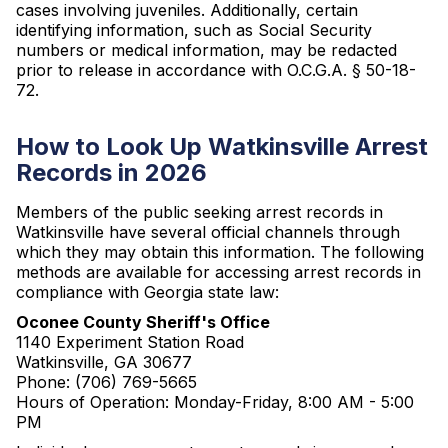
cases involving juveniles. Additionally, certain
identifying information, such as Social Security
numbers or medical information, may be redacted
prior to release in accordance with O.C.G.A. § 50-18-
72.
How to Look Up Watkinsville Arrest
Records in 2026
Members of the public seeking arrest records in
Watkinsville have several official channels through
which they may obtain this information. The following
methods are available for accessing arrest records in
compliance with Georgia state law:
Oconee County Sheriff's Office
1140 Experiment Station Road
Watkinsville, GA 30677
Phone: (706) 769-5665
Hours of Operation: Monday-Friday, 8:00 AM - 5:00
PM