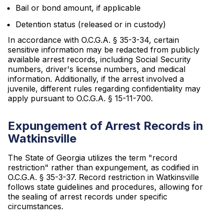
Bail or bond amount, if applicable
Detention status (released or in custody)
In accordance with O.C.G.A. § 35-3-34, certain
sensitive information may be redacted from publicly
available arrest records, including Social Security
numbers, driver's license numbers, and medical
information. Additionally, if the arrest involved a
juvenile, different rules regarding confidentiality may
apply pursuant to O.C.G.A. § 15-11-700.
Expungement of Arrest Records in
Watkinsville
The State of Georgia utilizes the term "record
restriction" rather than expungement, as codified in
O.C.G.A. § 35-3-37. Record restriction in Watkinsville
follows state guidelines and procedures, allowing for
the sealing of arrest records under specific
circumstances.