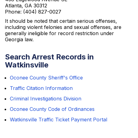
Atlanta, GA 30312
Phone: (404) 827-0027
It should be noted that certain serious offenses,
including violent felonies and sexual offenses, are
generally ineligible for record restriction under
Georgia law.
Search Arrest Records in
Watkinsville
Oconee County Sheriff's Office
Traffic Citation Information
Criminal Investigations Division
Oconee County Code of Ordinances
Watkinsville Traffic Ticket Payment Portal