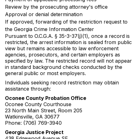
Review by the prosecuting attorney's office
Approval or denial determination
If approved, forwarding of the restriction request to
the Georgia Crime Information Center
Pursuant to O.C.G.A. § 35-3-37(j)(1), once a record is
restricted, the arrest information is sealed from public
view but remains accessible to law enforcement
agencies, prosecutors, and certain employers as
specified by law. The restricted record will not appear
in standard background checks conducted by the
general public or most employers.
Individuals seeking record restriction may obtain
assistance through:
Oconee County Probation Office
Oconee County Courthouse
23 North Main Street, Room 205
Watkinsville, GA 30677
Phone: (706) 769-3940
Georgia Justice Project
438 Edgewood Avenue SE