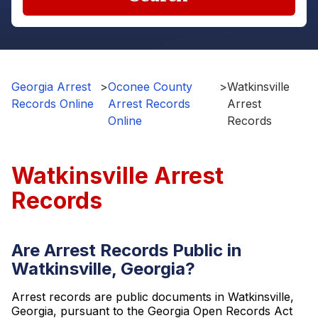
Georgia Arrest
>
Oconee County
>
Watkinsville
Records Online
Arrest Records
Arrest
Online
Records
Watkinsville Arrest
Records
Are Arrest Records Public in
Watkinsville, Georgia?
Arrest records are public documents in Watkinsville,
Georgia, pursuant to the Georgia Open Records Act