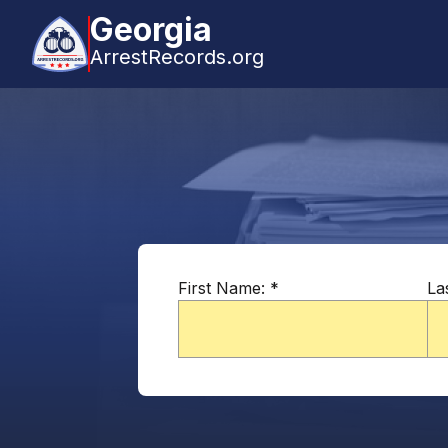
Georgia
ArrestRecords.org
First Name:
*
La