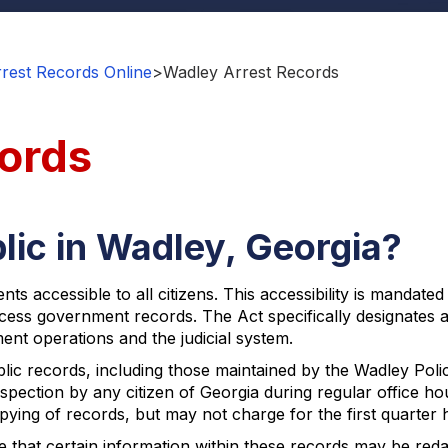
rest Records Online
>
Wadley Arrest Records
ords
lic in Wadley, Georgia?
ts accessible to all citizens. This accessibility is mandat
access government records. The Act specifically designates 
ent operations and the judicial system.
blic records, including those maintained by the Wadley Po
spection by any citizen of Georgia during regular office ho
pying of records, but may not charge for the first quarter 
e that certain information within these records may be reda