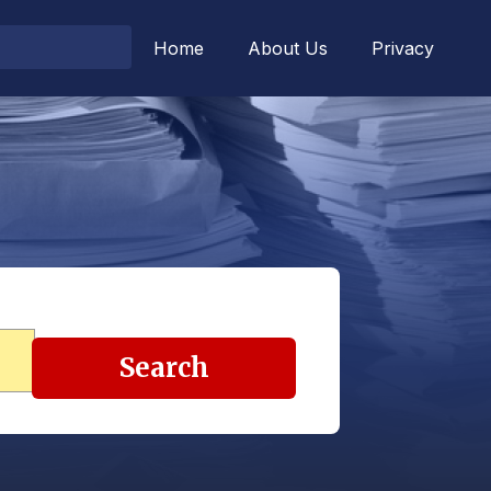
Home
About Us
Privacy
Search