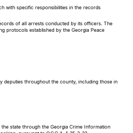
 with specific responsibilities in the records
ords of all arrests conducted by its officers. The
ng protocols established by the Georgia Peace
y deputies throughout the county, including those in
in the state through the Georgia Crime Information