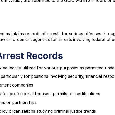
from Wadley are submitted to the GCIC within 24 hours of b
nd maintains records of arrests for serious offenses throu
w enforcement agencies for arrests involving federal offen
Arrest Records
be legally utilized for various purposes as permitted unde
icularly for positions involving security, financial respon
gement companies
 for professional licenses, permits, or certifications
ons or partnerships
icy organizations studying criminal justice trends