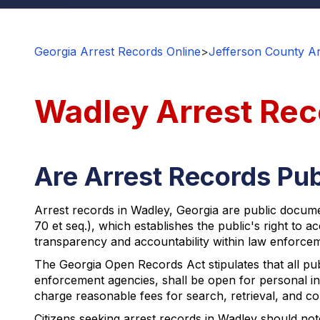
Georgia Arrest Records Online
>
Jefferson County Ar
Wadley Arrest Rec
Are Arrest Records Pub
Arrest records in Wadley, Georgia are public documen
70 et seq.), which establishes the public's right to 
transparency and accountability within law enforcem
The Georgia Open Records Act stipulates that all pu
enforcement agencies, shall be open for personal in
charge reasonable fees for search, retrieval, and co
Citizens seeking arrest records in Wadley should not