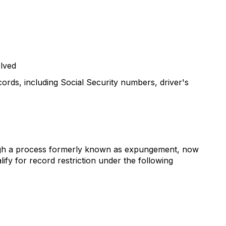
olved
cords, including Social Security numbers, driver's
hrough a process formerly known as expungement, now
lify for record restriction under the following