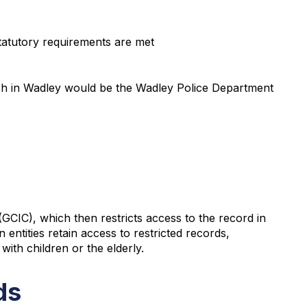
statutory requirements are met
which in Wadley would be the Wadley Police Department
GCIC), which then restricts access to the record in
 entities retain access to restricted records,
with children or the elderly.
ds