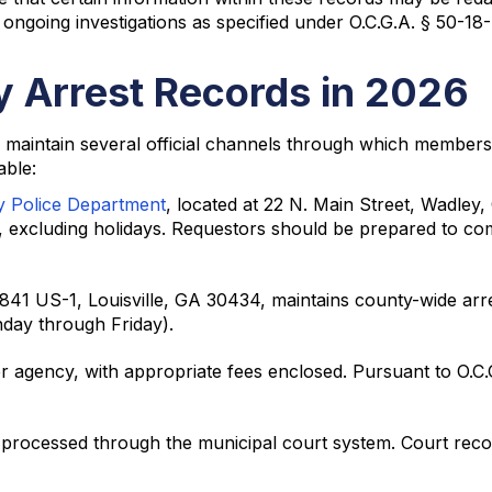
r ongoing investigations as specified under O.C.G.A. § 50-18-
 Arrest Records in 2026
 maintain several official channels through which members 
able:
y Police Department
, located at 22 N. Main Street, Wadley
excluding holidays. Requestors should be prepared to com
 1841 US-1, Louisville, GA 30434, maintains county-wide ar
day through Friday).
er agency, with appropriate fees enclosed. Pursuant to O.C
processed through the municipal court system. Court record