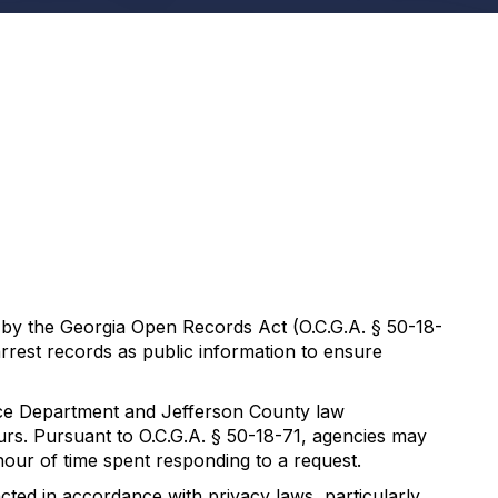
ed by the Georgia Open Records Act (O.C.G.A. § 50-18-
arrest records as public information to ensure
lice Department and Jefferson County law
urs. Pursuant to O.C.G.A. § 50-18-71, agencies may
hour of time spent responding to a request.
cted in accordance with privacy laws, particularly