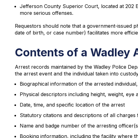
Jefferson County Superior Court, located at 202 E
more serious offenses.
Requestors should note that a government-issued pho
date of birth, or case number) facilitates more effici
Contents of a Wadley 
Arrest records maintained by the Wadley Police De
the arrest event and the individual taken into custod
Biographical information of the arrested individual,
Physical descriptors including height, weight, eye 
Date, time, and specific location of the arrest
Statutory citations and descriptions of all charges f
Name and badge number of the arresting officer(s
Booking information, including the facility where 