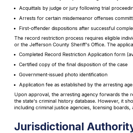
Acquittals by judge or jury following trial proceedi
Arrests for certain misdemeanor offenses committe
First-offender dispositions after successful compl
The record restriction process requires eligible ind
or the Jefferson County Sheriff's Office. The applica
Completed Record Restriction Application form (av
Certified copy of the final disposition of the case
Government-issued photo identification
Application fee as established by the arresting ag
Upon approval, the arresting agency forwards the res
the state's criminal history database. However, it sho
including criminal justice agencies, licensing boards,
Jurisdictional Authori