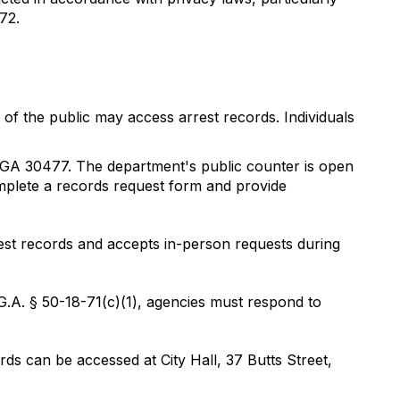
72.
of the public may access arrest records. Individuals
, GA 30477. The department's public counter is open
plete a records request form and provide
rest records and accepts in-person requests during
.G.A. § 50-18-71(c)(1), agencies must respond to
s can be accessed at City Hall, 37 Butts Street,