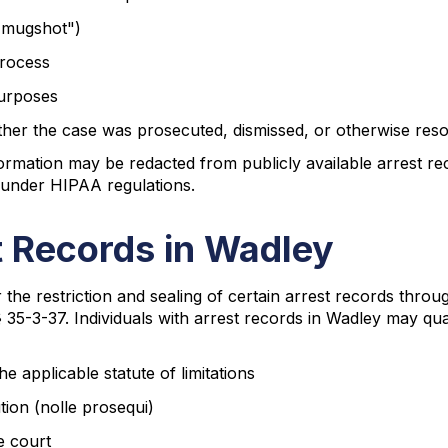
"mugshot")
process
purposes
hether the case was prosecuted, dismissed, or otherwise res
formation may be redacted from publicly available arrest re
 under HIPAA regulations.
 Records in Wadley
r the restriction and sealing of certain arrest records t
§ 35-3-37. Individuals with arrest records in Wadley may qua
 applicable statute of limitations
ution (nolle prosequi)
e court