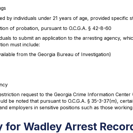
ngs
d by individuals under 21 years of age, provided specific 
etion of probation, pursuant to O.C.G.A. § 42-8-60
ividuals to submit an application to the arresting agency, 
tion must include:
ailable from the Georgia Bureau of Investigation)
ency
triction request to the Georgia Crime Information Center (
uld be noted that pursuant to O.C.G.A. § 35-3-37(m), certain
 and employers in sensitive positions such as those working 
ty for Wadley Arrest Recor