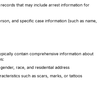
records that may include arrest information for
erson, and specific case information (such as name,
ypically contain comprehensive information about
ws:
, gender, race, and residential address
racteristics such as scars, marks, or tattoos