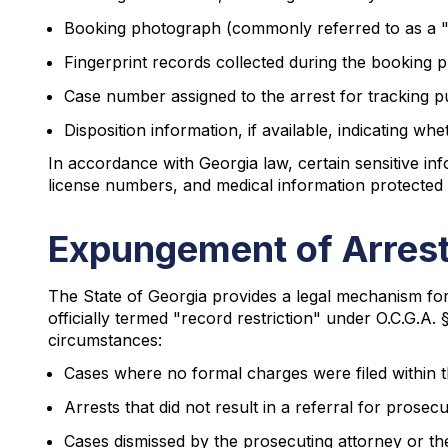
Booking photograph (commonly referred to as a 
Fingerprint records collected during the booking 
Case number assigned to the arrest for tracking 
Disposition information, if available, indicating w
In accordance with Georgia law, certain sensitive in
license numbers, and medical information protected
Expungement of Arrest
The State of Georgia provides a legal mechanism fo
officially termed "record restriction" under O.C.G.A. 
circumstances:
Cases where no formal charges were filed within the
Arrests that did not result in a referral for prosec
Cases dismissed by the prosecuting attorney or th