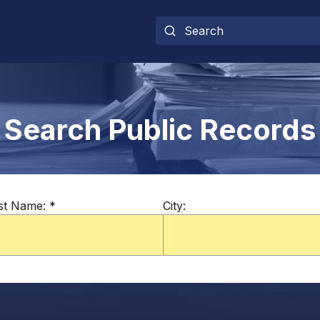
Search Public Records
st Name:
*
City: