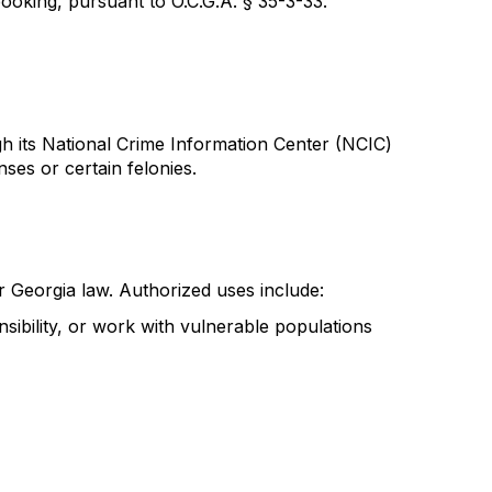
ooking, pursuant to O.C.G.A. § 35-3-33.
gh its National Crime Information Center (NCIC)
ses or certain felonies.
r Georgia law. Authorized uses include:
sibility, or work with vulnerable populations