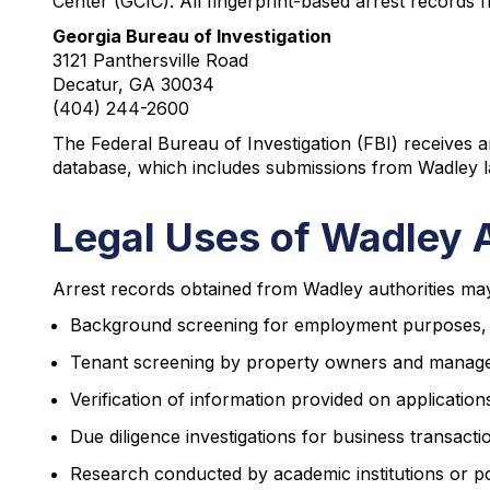
Center (GCIC). All fingerprint-based arrest records 
Georgia Bureau of Investigation
3121 Panthersville Road
Decatur, GA 30034
(404) 244-2600
The Federal Bureau of Investigation (FBI) receives a
database, which includes submissions from Wadley la
Legal Uses of Wadley 
Arrest records obtained from Wadley authorities may 
Background screening for employment purposes, part
Tenant screening by property owners and mana
Verification of information provided on applications
Due diligence investigations for business transacti
Research conducted by academic institutions or pol