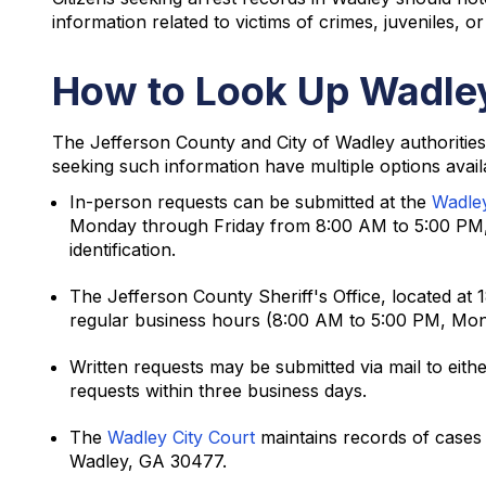
information related to victims of crimes, juveniles, o
How to Look Up Wadley
The Jefferson County and City of Wadley authorities
seeking such information have multiple options avail
In-person requests can be submitted at the
Wadle
Monday through Friday from 8:00 AM to 5:00 PM, 
identification.
The Jefferson County Sheriff's Office, located at
regular business hours (8:00 AM to 5:00 PM, Mon
Written requests may be submitted via mail to eith
requests within three business days.
The
Wadley City Court
maintains records of cases 
Wadley, GA 30477.