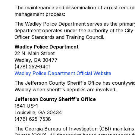
The maintenance and dissemination of arrest records in
management process:
The Wadley Police Department serves as the primary l
department operates under the authority of the Cit
Officer Standards and Training Council.
Wadley Police Department
22 N. Main Street
Wadley, GA 30477
(478) 252-9401
Wadley Police Department Official Website
The Jefferson County Sheriff's Office has countywide
Wadley when sheriff's deputies are involved.
Jefferson County Sheriff's Office
1841 US-1
Louisville, GA 30434
(478) 625-7538
The Georgia Bureau of Investigation (GBI) maintains t