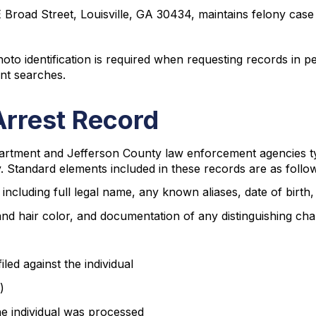
 Broad Street, Louisville, GA 30434, maintains felony case 
to identification is required when requesting records in p
ent searches.
Arrest Record
partment and Jefferson County law enforcement agencies t
y. Standard elements included in these records are as follo
 including full legal name, any known aliases, date of birth
and hair color, and documentation of any distinguishing cha
iled against the individual
)
the individual was processed