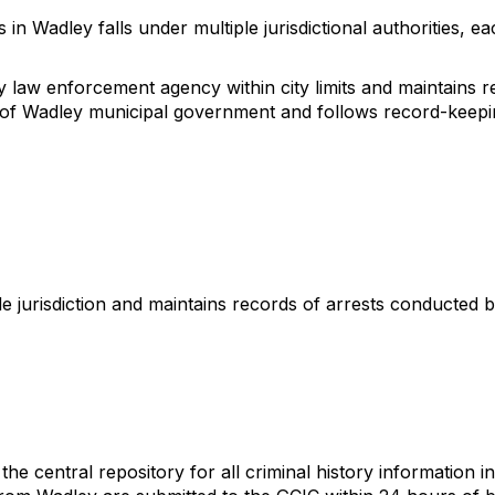
 Wadley falls under multiple jurisdictional authorities, each
aw enforcement agency within city limits and maintains rec
y of Wadley municipal government and follows record-keepi
 jurisdiction and maintains records of arrests conducted b
he central repository for all criminal history information 