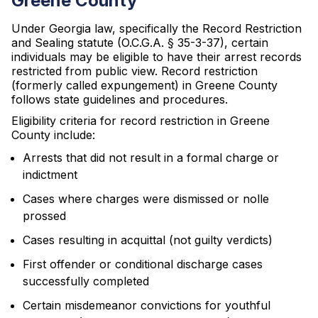
Greene County
Under Georgia law, specifically the Record Restriction
and Sealing statute (O.C.G.A. § 35-3-37), certain
individuals may be eligible to have their arrest records
restricted from public view. Record restriction
(formerly called expungement) in Greene County
follows state guidelines and procedures.
Eligibility criteria for record restriction in Greene
County include:
Arrests that did not result in a formal charge or
indictment
Cases where charges were dismissed or nolle
prossed
Cases resulting in acquittal (not guilty verdicts)
First offender or conditional discharge cases
successfully completed
Certain misdemeanor convictions for youthful