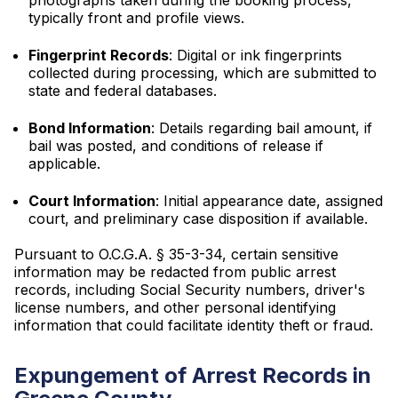
photographs taken during the booking process,
typically front and profile views.
Fingerprint Records
: Digital or ink fingerprints
collected during processing, which are submitted to
state and federal databases.
Bond Information
: Details regarding bail amount, if
bail was posted, and conditions of release if
applicable.
Court Information
: Initial appearance date, assigned
court, and preliminary case disposition if available.
Pursuant to O.C.G.A. § 35-3-34, certain sensitive
information may be redacted from public arrest
records, including Social Security numbers, driver's
license numbers, and other personal identifying
information that could facilitate identity theft or fraud.
Expungement of Arrest Records in