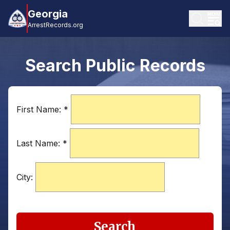
Georgia
ArrestRecords.org
Search Public Records
First Name:
*
Last Name:
*
City:
Search