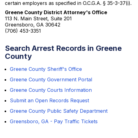
certain employers as specified in O.C.G.A. § 35-3-37(i).
Greene County District Attorney's Office
113 N. Main Street, Suite 201
Greensboro, GA 30642
(706) 453-3351
Search Arrest Records in Greene
County
Greene County Sheriff's Office
Greene County Government Portal
Greene County Courts Information
Submit an Open Records Request
Greene County Public Safety Department
Greensboro, GA - Pay Traffic Tickets