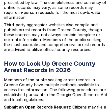
prescribed by law. The completeness and currency of
online records may vary, as some records may
require in-person requests for the most up-to-date
information.
Third-party aggregator websites also compile and
publish arrest records from Greene County, though
these sources may not always contain complete or
current information. Members of the public seeking
the most accurate and comprehensive arrest records
are advised to utilize official county resources.
How to Look Up Greene County
Arrest Records in 2026
Members of the public seeking arrest records in
Greene County have multiple methods available to
access this information. The following procedures are
established pursuant to the Georgia Open Records Act
and local regulations:
Submit an Open Records Request
: Citizens may file a