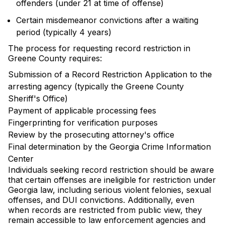
offenders (under 21 at time of offense)
Certain misdemeanor convictions after a waiting
period (typically 4 years)
The process for requesting record restriction in
Greene County requires:
Submission of a Record Restriction Application to the
arresting agency (typically the Greene County
Sheriff's Office)
Payment of applicable processing fees
Fingerprinting for verification purposes
Review by the prosecuting attorney's office
Final determination by the Georgia Crime Information
Center
Individuals seeking record restriction should be aware
that certain offenses are ineligible for restriction under
Georgia law, including serious violent felonies, sexual
offenses, and DUI convictions. Additionally, even
when records are restricted from public view, they
remain accessible to law enforcement agencies and