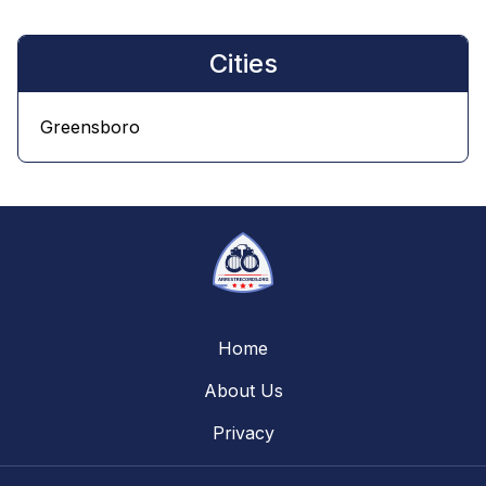
Cities
Greensboro
Home
About Us
Privacy