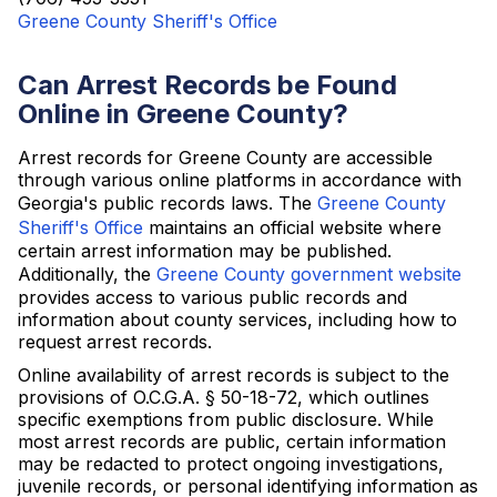
Greene County Sheriff's Office
Can Arrest Records be Found
Online in Greene County?
Arrest records for Greene County are accessible
through various online platforms in accordance with
Georgia's public records laws. The
Greene County
Sheriff's Office
maintains an official website where
certain arrest information may be published.
Additionally, the
Greene County government website
provides access to various public records and
information about county services, including how to
request arrest records.
Online availability of arrest records is subject to the
provisions of O.C.G.A. § 50-18-72, which outlines
specific exemptions from public disclosure. While
most arrest records are public, certain information
may be redacted to protect ongoing investigations,
juvenile records, or personal identifying information as