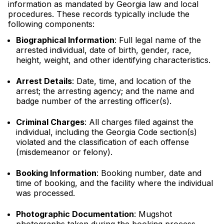
information as mandated by Georgia law and local
procedures. These records typically include the
following components:
Biographical Information
: Full legal name of the
arrested individual, date of birth, gender, race,
height, weight, and other identifying characteristics.
Arrest Details
: Date, time, and location of the
arrest; the arresting agency; and the name and
badge number of the arresting officer(s).
Criminal Charges
: All charges filed against the
individual, including the Georgia Code section(s)
violated and the classification of each offense
(misdemeanor or felony).
Booking Information
: Booking number, date and
time of booking, and the facility where the individual
was processed.
Photographic Documentation
: Mugshot