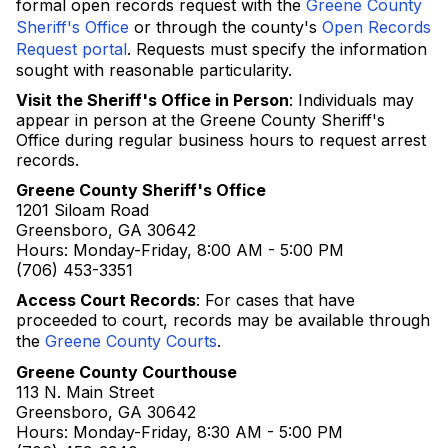
formal open records request with the
Greene County
Sheriff's Office
or through the county's
Open Records
Request portal
. Requests must specify the information
sought with reasonable particularity.
Visit the Sheriff's Office in Person
: Individuals may
appear in person at the Greene County Sheriff's
Office during regular business hours to request arrest
records.
Greene County Sheriff's Office
1201 Siloam Road
Greensboro, GA 30642
Hours: Monday-Friday, 8:00 AM - 5:00 PM
(706) 453-3351
Access Court Records
: For cases that have
proceeded to court, records may be available through
the
Greene County Courts
.
Greene County Courthouse
113 N. Main Street
Greensboro, GA 30642
Hours: Monday-Friday, 8:30 AM - 5:00 PM