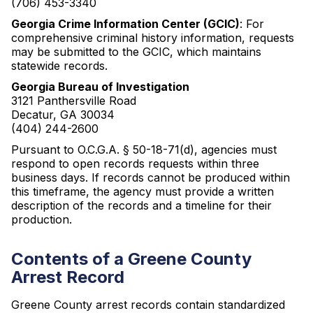
(706) 453-3340
Georgia Crime Information Center (GCIC)
: For
comprehensive criminal history information, requests
may be submitted to the GCIC, which maintains
statewide records.
Georgia Bureau of Investigation
3121 Panthersville Road
Decatur, GA 30034
(404) 244-2600
Pursuant to O.C.G.A. § 50-18-71(d), agencies must
respond to open records requests within three
business days. If records cannot be produced within
this timeframe, the agency must provide a written
description of the records and a timeline for their
production.
Contents of a Greene County
Arrest Record
Greene County arrest records contain standardized