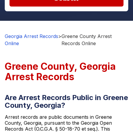
Georgia Arrest Records
>
Greene County Arrest
Online
Records Online
Greene County, Georgia
Arrest Records
Are Arrest Records Public in Greene
County, Georgia?
Arrest records are public documents in Greene
County, Georgia, pursuant to the Georgia Open
Records Act (O.C.G.A. § 50-18-70 et seq.). This