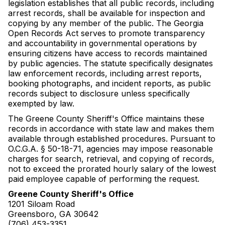
legislation establishes that all public records, including
arrest records, shall be available for inspection and
copying by any member of the public. The Georgia
Open Records Act serves to promote transparency
and accountability in governmental operations by
ensuring citizens have access to records maintained
by public agencies. The statute specifically designates
law enforcement records, including arrest reports,
booking photographs, and incident reports, as public
records subject to disclosure unless specifically
exempted by law.
The Greene County Sheriff's Office maintains these
records in accordance with state law and makes them
available through established procedures. Pursuant to
O.C.G.A. § 50-18-71, agencies may impose reasonable
charges for search, retrieval, and copying of records,
not to exceed the prorated hourly salary of the lowest
paid employee capable of performing the request.
Greene County Sheriff's Office
1201 Siloam Road
Greensboro, GA 30642
(706) 453-3351