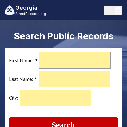
Georgia
ArrestRecords.org
Search Public Records
First Name:
*
Last Name:
*
City:
Search