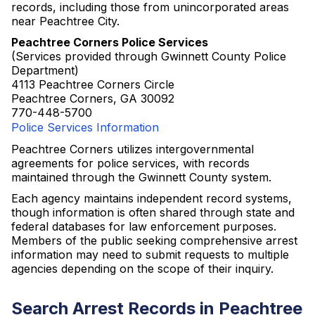
records, including those from unincorporated areas
near Peachtree City.
Peachtree Corners Police Services
(Services provided through Gwinnett County Police
Department)
4113 Peachtree Corners Circle
Peachtree Corners, GA 30092
770-448-5700
Police Services Information
Peachtree Corners utilizes intergovernmental
agreements for police services, with records
maintained through the Gwinnett County system.
Each agency maintains independent record systems,
though information is often shared through state and
federal databases for law enforcement purposes.
Members of the public seeking comprehensive arrest
information may need to submit requests to multiple
agencies depending on the scope of their inquiry.
Search Arrest Records in Peachtree