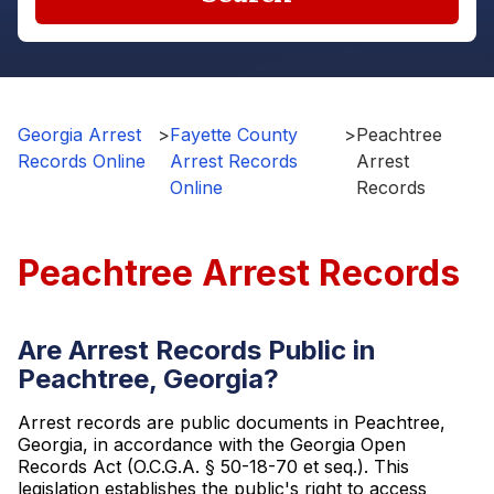
Georgia Arrest
>
Fayette County
>
Peachtree
Records Online
Arrest Records
Arrest
Online
Records
Peachtree Arrest Records
Are Arrest Records Public in
Peachtree, Georgia?
Arrest records are public documents in Peachtree,
Georgia, in accordance with the Georgia Open
Records Act (O.C.G.A. § 50-18-70 et seq.). This
legislation establishes the public's right to access