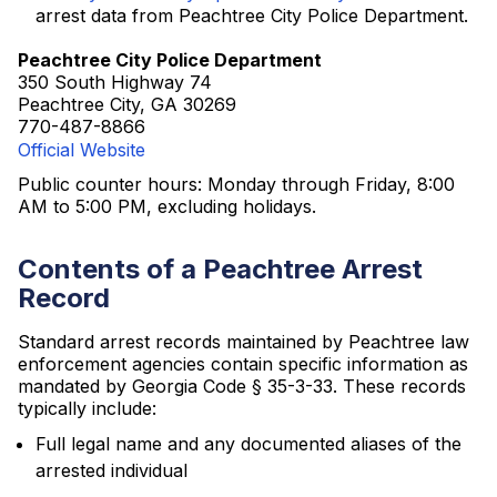
arrest data from Peachtree City Police Department.
Peachtree City Police Department
350 South Highway 74
Peachtree City, GA 30269
770-487-8866
Official Website
Public counter hours: Monday through Friday, 8:00
AM to 5:00 PM, excluding holidays.
Contents of a Peachtree Arrest
Record
Standard arrest records maintained by Peachtree law
enforcement agencies contain specific information as
mandated by Georgia Code § 35-3-33. These records
typically include:
Full legal name and any documented aliases of the
arrested individual