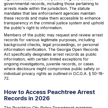
governmental records, including those pertaining to
arrests made within the jurisdiction. The statute
mandates that law enforcement agencies maintain
these records and make them accessible to enhance
transparency in the criminal justice system and uphold
the public's right to information.
Members of the public may request and review arrest
records for various legitimate purposes, including
background checks, legal proceedings, or personal
information verification. The Georgia Open Records
Act specifically designates arrest records as public
information, with certain limited exceptions for
ongoing investigations, juvenile records, or cases
where disclosure might compromise public safety or
individual privacy rights as outlined in O.C.G.A. § 50-18-
72.
How to Access Peachtree Arrest
Records in 2026
The Peachtree City Police Department maintains