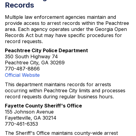
Records
Multiple law enforcement agencies maintain and
provide access to arrest records within the Peachtree
area. Each agency operates under the Georgia Open
Records Act but may have specific procedures for
record requests.
Peachtree City Police Department
350 South Highway 74
Peachtree City, GA 30269
770-487-8866
Official Website
This department maintains records for arrests
occurring within Peachtree City limits and processes
record requests during regular business hours.
Fayette County Sheriff's Office
155 Johnson Avenue
Fayetteville, GA 30214
770-461-6353
The Sheriff's Office maintains county-wide arrest