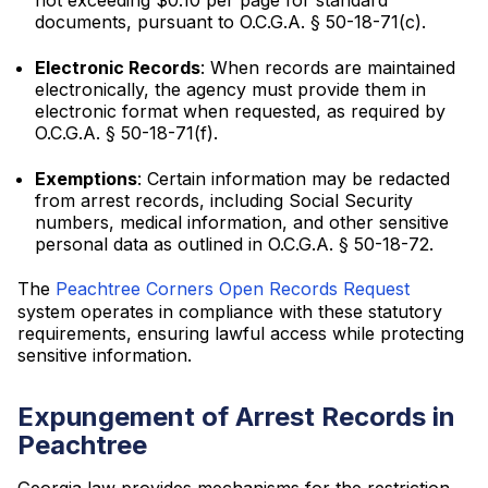
not exceeding $0.10 per page for standard
documents, pursuant to O.C.G.A. § 50-18-71(c).
Electronic Records
: When records are maintained
electronically, the agency must provide them in
electronic format when requested, as required by
O.C.G.A. § 50-18-71(f).
Exemptions
: Certain information may be redacted
from arrest records, including Social Security
numbers, medical information, and other sensitive
personal data as outlined in O.C.G.A. § 50-18-72.
The
Peachtree Corners Open Records Request
system operates in compliance with these statutory
requirements, ensuring lawful access while protecting
sensitive information.
Expungement of Arrest Records in
Peachtree