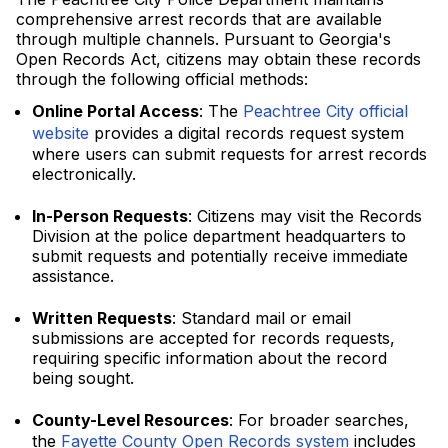
comprehensive arrest records that are available
through multiple channels. Pursuant to Georgia's
Open Records Act, citizens may obtain these records
through the following official methods:
Online Portal Access
: The
Peachtree City official
website
provides a digital records request system
where users can submit requests for arrest records
electronically.
In-Person Requests
: Citizens may visit the Records
Division at the police department headquarters to
submit requests and potentially receive immediate
assistance.
Written Requests
: Standard mail or email
submissions are accepted for records requests,
requiring specific information about the record
being sought.
County-Level Resources
: For broader searches,
the
Fayette County Open Records system
includes