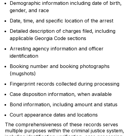
Demographic information including date of birth,
gender, and race
Date, time, and specific location of the arrest
Detailed description of charges filed, including
applicable Georgia Code sections
Arresting agency information and officer
identification
Booking number and booking photographs
(mugshots)
Fingerprint records collected during processing
Case disposition information, when available
Bond information, including amount and status
Court appearance dates and locations
The comprehensiveness of these records serves
multiple purposes within the criminal justice system,