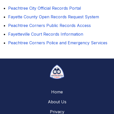
Peachtree City Official Records Portal
Fayette County Open Records Request System
Peachtree Corners Public Records Access
Fayetteville Court Records Information
Peachtree Corners Police and Emergency Services
Home
About Us
Privacy