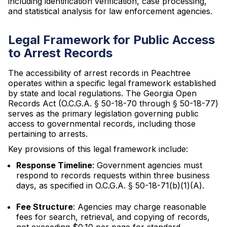
including identification verification, case processing,
and statistical analysis for law enforcement agencies.
Legal Framework for Public Access
to Arrest Records
The accessibility of arrest records in Peachtree
operates within a specific legal framework established
by state and local regulations. The Georgia Open
Records Act (O.C.G.A. § 50-18-70 through § 50-18-77)
serves as the primary legislation governing public
access to governmental records, including those
pertaining to arrests.
Key provisions of this legal framework include:
Response Timeline
: Government agencies must
respond to records requests within three business
days, as specified in O.C.G.A. § 50-18-71(b)(1)(A).
Fee Structure
: Agencies may charge reasonable
fees for search, retrieval, and copying of records,