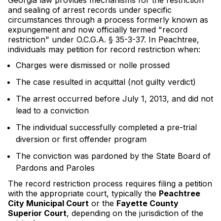
Georgia law provides mechanisms for the restriction
and sealing of arrest records under specific
circumstances through a process formerly known as
expungement and now officially termed "record
restriction" under O.C.G.A. § 35-3-37. In Peachtree,
individuals may petition for record restriction when:
Charges were dismissed or nolle prossed
The case resulted in acquittal (not guilty verdict)
The arrest occurred before July 1, 2013, and did not
lead to a conviction
The individual successfully completed a pre-trial
diversion or first offender program
The conviction was pardoned by the State Board of
Pardons and Paroles
The record restriction process requires filing a petition
with the appropriate court, typically the
Peachtree
City Municipal Court
or the
Fayette County
Superior Court
, depending on the jurisdiction of the