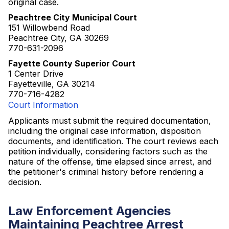
original case.
Peachtree City Municipal Court
151 Willowbend Road
Peachtree City, GA 30269
770-631-2096
Fayette County Superior Court
1 Center Drive
Fayetteville, GA 30214
770-716-4282
Court Information
Applicants must submit the required documentation,
including the original case information, disposition
documents, and identification. The court reviews each
petition individually, considering factors such as the
nature of the offense, time elapsed since arrest, and
the petitioner's criminal history before rendering a
decision.
Law Enforcement Agencies
Maintaining Peachtree Arrest