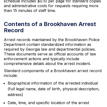
schedule includes $0.10 per page for standard copies
and administrative costs for requests requiring more
than 15 minutes of staff time.
Contents of a Brookhaven Arrest
Record
Arrest records maintained by the Brookhaven Police
Department contain standardized information as
required by Georgia law and departmental policies.
These documents serve as official accounts of law
enforcement actions and typically include
comprehensive details about the arrest incident.
Standard components of a Brookhaven arrest record
include:
Biographical information of the arrested individual
(full legal name, date of birth, physical description,
address)
Date, time, and specific location of the arrest