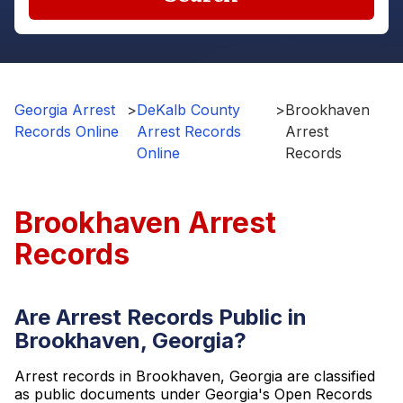
Georgia Arrest
>
DeKalb County
>
Brookhaven
Records Online
Arrest Records
Arrest
Online
Records
Brookhaven Arrest
Records
Are Arrest Records Public in
Brookhaven, Georgia?
Arrest records in Brookhaven, Georgia are classified
as public documents under Georgia's Open Records