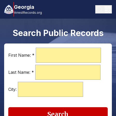
Georgia
ArrestRecords.org
Search Public Records
First Name:
*
Last Name:
*
City:
Search