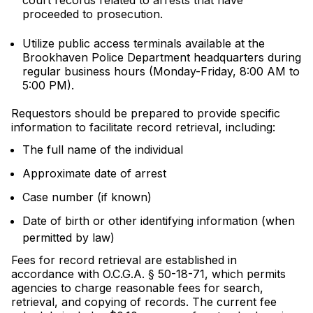
court records related to arrests that have
proceeded to prosecution.
Utilize public access terminals available at the
Brookhaven Police Department headquarters during
regular business hours (Monday-Friday, 8:00 AM to
5:00 PM).
Requestors should be prepared to provide specific
information to facilitate record retrieval, including:
The full name of the individual
Approximate date of arrest
Case number (if known)
Date of birth or other identifying information (when
permitted by law)
Fees for record retrieval are established in
accordance with O.C.G.A. § 50-18-71, which permits
agencies to charge reasonable fees for search,
retrieval, and copying of records. The current fee