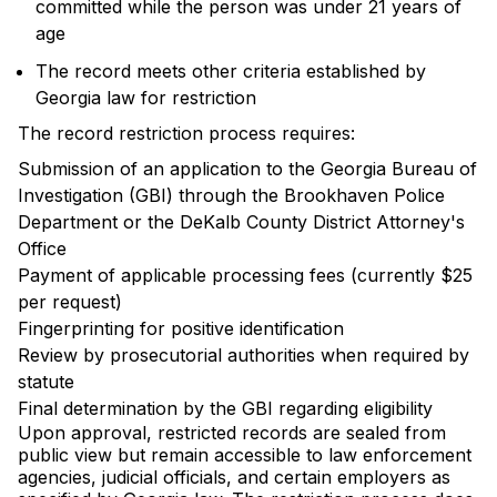
committed while the person was under 21 years of
age
The record meets other criteria established by
Georgia law for restriction
The record restriction process requires:
Submission of an application to the Georgia Bureau of
Investigation (GBI) through the Brookhaven Police
Department or the DeKalb County District Attorney's
Office
Payment of applicable processing fees (currently $25
per request)
Fingerprinting for positive identification
Review by prosecutorial authorities when required by
statute
Final determination by the GBI regarding eligibility
Upon approval, restricted records are sealed from
public view but remain accessible to law enforcement
agencies, judicial officials, and certain employers as