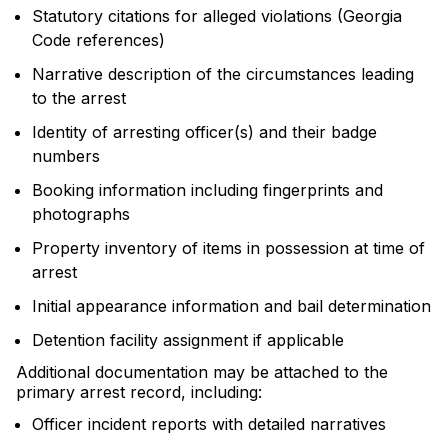
Statutory citations for alleged violations (Georgia
Code references)
Narrative description of the circumstances leading
to the arrest
Identity of arresting officer(s) and their badge
numbers
Booking information including fingerprints and
photographs
Property inventory of items in possession at time of
arrest
Initial appearance information and bail determination
Detention facility assignment if applicable
Additional documentation may be attached to the
primary arrest record, including:
Officer incident reports with detailed narratives