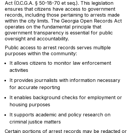
Act (O.C.G.A. § 50-18-70 et seq.). This legislation
ensures that citizens have access to government
records, including those pertaining to arrests made
within the city limits. The Georgia Open Records Act
operates on the fundamental principle that
government transparency is essential for public
oversight and accountability.
Public access to arrest records serves multiple
purposes within the community:
It allows citizens to monitor law enforcement
activities
It provides journalists with information necessary
for accurate reporting
It enables background checks for employment or
housing purposes
It supports academic and policy research on
criminal justice matters
Certain portions of arrest records may be redacted or