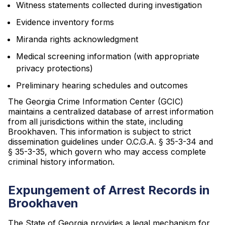
Witness statements collected during investigation
Evidence inventory forms
Miranda rights acknowledgment
Medical screening information (with appropriate
privacy protections)
Preliminary hearing schedules and outcomes
The Georgia Crime Information Center (GCIC)
maintains a centralized database of arrest information
from all jurisdictions within the state, including
Brookhaven. This information is subject to strict
dissemination guidelines under O.C.G.A. § 35-3-34 and
§ 35-3-35, which govern who may access complete
criminal history information.
Expungement of Arrest Records in
Brookhaven
The State of Georgia provides a legal mechanism for