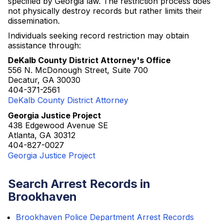
specified by Georgia law. The restriction process does
not physically destroy records but rather limits their
dissemination.
Individuals seeking record restriction may obtain
assistance through:
DeKalb County District Attorney's Office
556 N. McDonough Street, Suite 700
Decatur, GA 30030
404-371-2561
DeKalb County District Attorney
Georgia Justice Project
438 Edgewood Avenue SE
Atlanta, GA 30312
404-827-0027
Georgia Justice Project
Search Arrest Records in
Brookhaven
Brookhaven Police Department Arrest Records