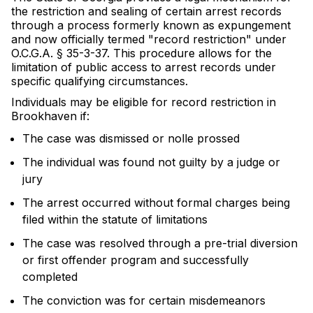
the restriction and sealing of certain arrest records
through a process formerly known as expungement
and now officially termed "record restriction" under
O.C.G.A. § 35-3-37. This procedure allows for the
limitation of public access to arrest records under
specific qualifying circumstances.
Individuals may be eligible for record restriction in
Brookhaven if:
The case was dismissed or nolle prossed
The individual was found not guilty by a judge or
jury
The arrest occurred without formal charges being
filed within the statute of limitations
The case was resolved through a pre-trial diversion
or first offender program and successfully
completed
The conviction was for certain misdemeanors