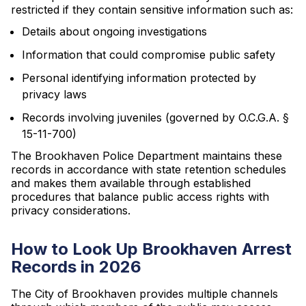
restricted if they contain sensitive information such as:
Details about ongoing investigations
Information that could compromise public safety
Personal identifying information protected by
privacy laws
Records involving juveniles (governed by O.C.G.A. §
15-11-700)
The Brookhaven Police Department maintains these
records in accordance with state retention schedules
and makes them available through established
procedures that balance public access rights with
privacy considerations.
How to Look Up Brookhaven Arrest
Records in 2026
The City of Brookhaven provides multiple channels