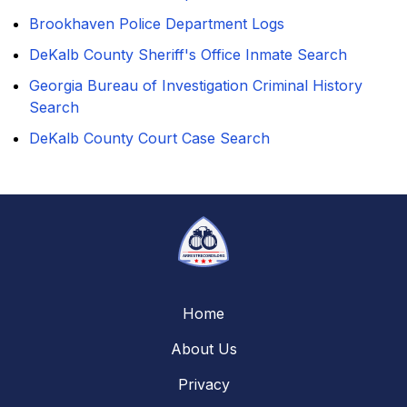
Brookhaven Police Department Logs
DeKalb County Sheriff's Office Inmate Search
Georgia Bureau of Investigation Criminal History
Search
DeKalb County Court Case Search
Home
About Us
Privacy