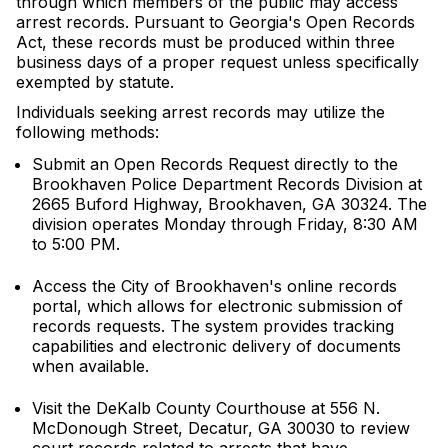
through which members of the public may access
arrest records. Pursuant to Georgia's Open Records
Act, these records must be produced within three
business days of a proper request unless specifically
exempted by statute.
Individuals seeking arrest records may utilize the
following methods:
Submit an Open Records Request directly to the
Brookhaven Police Department Records Division at
2665 Buford Highway, Brookhaven, GA 30324. The
division operates Monday through Friday, 8:30 AM
to 5:00 PM.
Access the City of Brookhaven's online records
portal, which allows for electronic submission of
records requests. The system provides tracking
capabilities and electronic delivery of documents
when available.
Visit the DeKalb County Courthouse at 556 N.
McDonough Street, Decatur, GA 30030 to review