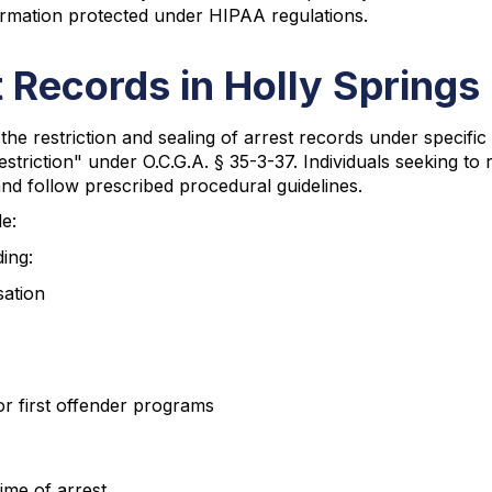
ormation protected under HIPAA regulations.
 Records in Holly Springs
the restriction and sealing of arrest records under speci
riction" under O.C.G.A. § 35-3-37. Individuals seeking to re
and follow prescribed procedural guidelines.
de:
ing:
sation
 or first offender programs
ime of arrest