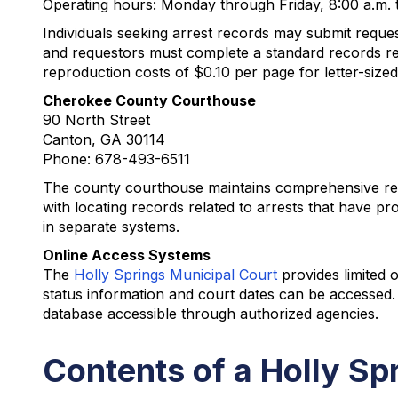
Operating hours: Monday through Friday, 8:00 a.m. 
Individuals seeking arrest records may submit reques
and requestors must complete a standard records re
reproduction costs of $0.10 per page for letter-siz
Cherokee County Courthouse
90 North Street
Canton, GA 30114
Phone: 678-493-6511
The county courthouse maintains comprehensive recor
with locating records related to arrests that have 
in separate systems.
Online Access Systems
The
Holly Springs Municipal Court
provides limited 
status information and court dates can be accessed
database accessible through authorized agencies.
Contents of a Holly Sp