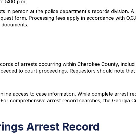
to 5:00 p.m.
ts in person at the police department's records division. A 
quest form. Processing fees apply in accordance with O.C.
ed documents.
ds of arrests occurring within Cherokee County, including
proceeded to court proceedings. Requestors should note tha
online access to case information. While complete arrest re
. For comprehensive arrest record searches, the Georgia Cr
rings Arrest Record