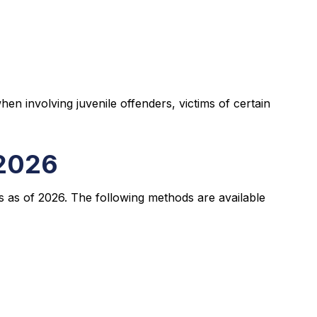
en involving juvenile offenders, victims of certain
 2026
s as of 2026. The following methods are available