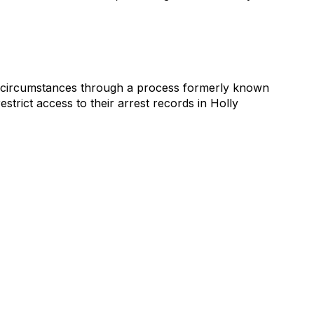
fic circumstances through a process formerly known
strict access to their arrest records in Holly