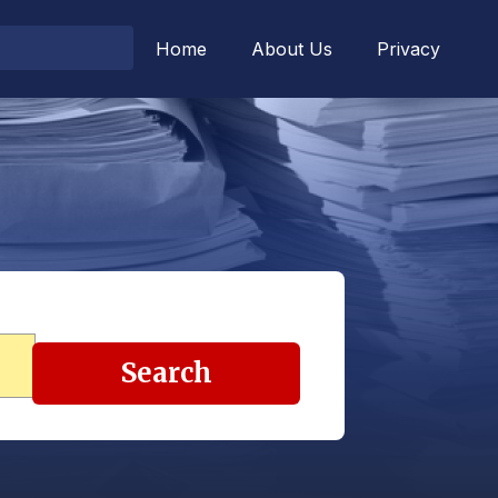
Home
About Us
Privacy
Search