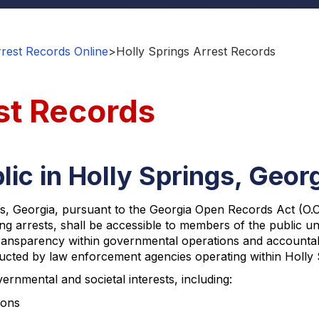
rest Records Online
>
Holly Springs Arrest Records
st Records
lic in Holly Springs, Geor
, Georgia, pursuant to the Georgia Open Records Act (O.C.G.
 arrests, shall be accessible to members of the public unl
sparency within governmental operations and accountabilit
ducted by law enforcement agencies operating within Holly S
ernmental and societal interests, including:
ions