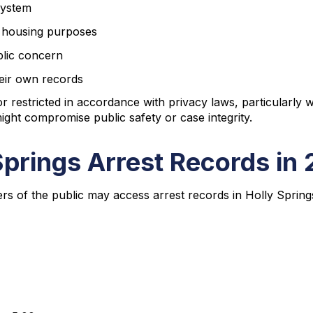
 system
 housing purposes
blic concern
their own records
 restricted in accordance with privacy laws, particularly wh
ight compromise public safety or case integrity.
Springs Arrest Records in
rs of the public may access arrest records in Holly Spring