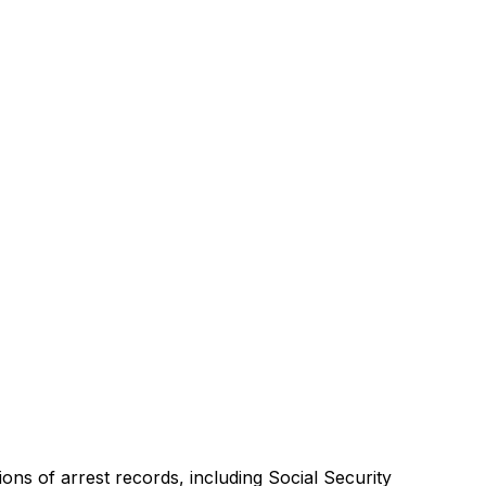
ons of arrest records, including Social Security