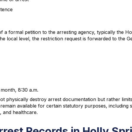
ntence
f a formal petition to the arresting agency, typically the 
the local level, the restriction request is forwarded to the
 month, 8:30 a.m.
not physically destroy arrest documentation but rather limit
s remain available for certain statutory purposes, includi
, and healthcare.
rrest Records in Holly Spr