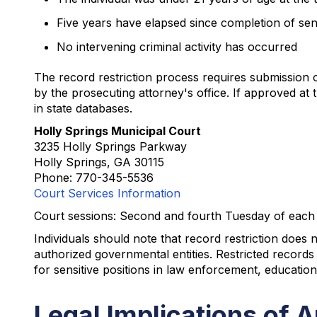
Five years have elapsed since completion of se
No intervening criminal activity has occurred
The record restriction process requires submission o
by the prosecuting attorney's office. If approved at 
in state databases.
Holly Springs Municipal Court
3235 Holly Springs Parkway
Holly Springs, GA 30115
Phone: 770-345-5536
Court Services Information
Court sessions: Second and fourth Tuesday of each
Individuals should note that record restriction does 
authorized governmental entities. Restricted record
for sensitive positions in law enforcement, education
Legal Implications of A