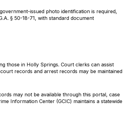
government-issued photo identification is required,
G.A. § 50-18-71, with standard document
 those in Holly Springs. Court clerks can assist
t court records and arrest records may be maintained
cords may not be available through this portal, case
ime Information Center (GCIC) maintains a statewide