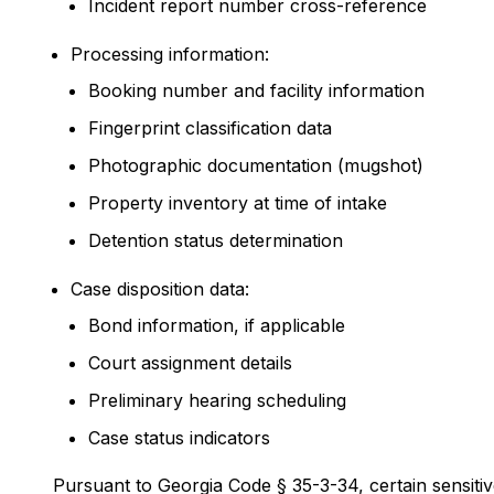
Incident report number cross-reference
Processing information:
Booking number and facility information
Fingerprint classification data
Photographic documentation (mugshot)
Property inventory at time of intake
Detention status determination
Case disposition data:
Bond information, if applicable
Court assignment details
Preliminary hearing scheduling
Case status indicators
Pursuant to Georgia Code § 35-3-34, certain sensitiv