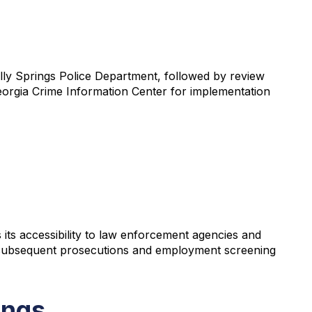
Holly Springs Police Department, followed by review
 Georgia Crime Information Center for implementation
s its accessibility to law enforcement agencies and
ng subsequent prosecutions and employment screening
ings