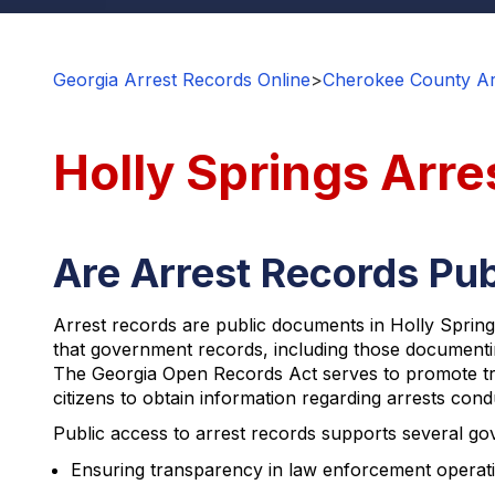
Georgia Arrest Records Online
>
Cherokee County Ar
Holly Springs Arre
Are Arrest Records Pub
Arrest records are public documents in Holly Springs
that government records, including those documenting
The Georgia Open Records Act serves to promote tran
citizens to obtain information regarding arrests con
Public access to arrest records supports several gov
Ensuring transparency in law enforcement operat