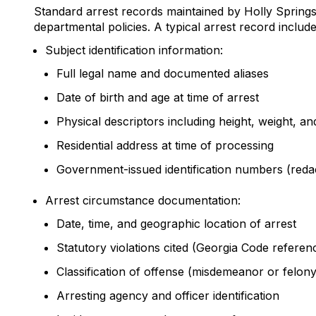
Standard arrest records maintained by Holly Spring
departmental policies. A typical arrest record include
Subject identification information:
Full legal name and documented aliases
Date of birth and age at time of arrest
Physical descriptors including height, weight, an
Residential address at time of processing
Government-issued identification numbers (redac
Arrest circumstance documentation:
Date, time, and geographic location of arrest
Statutory violations cited (Georgia Code referen
Classification of offense (misdemeanor or felony
Arresting agency and officer identification