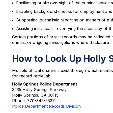
Facilitating public oversight of the criminal justice
Enabling background checks for employment and
Supporting journalistic reporting on matters of pu
Assisting individuals in verifying the accuracy of 
Certain portions of arrest records may be redacted or
crimes, or ongoing investigations where disclosure m
How to Look Up Holly 
Multiple official channels exist through which membe
for record retrieval:
Holly Springs Police Department
3235 Holly Springs Parkway
Holly Springs, GA 30115
Phone: 770-345-5537
Police Department Records Division