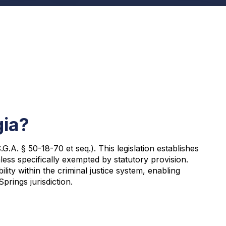
gia?
A. § 50-18-70 et seq.). This legislation establishes
ess specifically exempted by statutory provision.
y within the criminal justice system, enabling
prings jurisdiction.