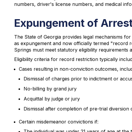
numbers, driver's license numbers, and medical inf
Expungement of Arrest
The State of Georgia provides legal mechanisms for 
as expungement and now officially termed "record rest
Springs must meet statutory eligibility requirements 
Eligibility criteria for record restriction typically inclu
Cases resulting in non-conviction outcomes, includ
Dismissal of charges prior to indictment or accu
No-billing by grand jury
Acquittal by judge or jury
Dismissal after completion of pre-trial diversion
Certain misdemeanor convictions if:
The individual was under 21 years of age at the t