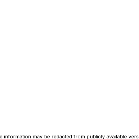
e information may be redacted from publicly available versi