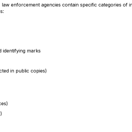
s law enforcement agencies contain specific categories of
s:
d identifying marks
ted in public copies)
ces)
)