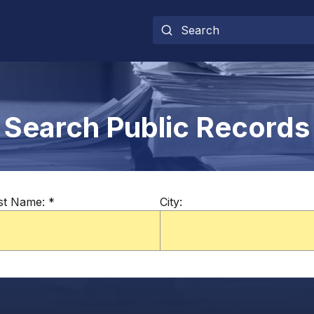
Search Public Records
st Name:
*
City: