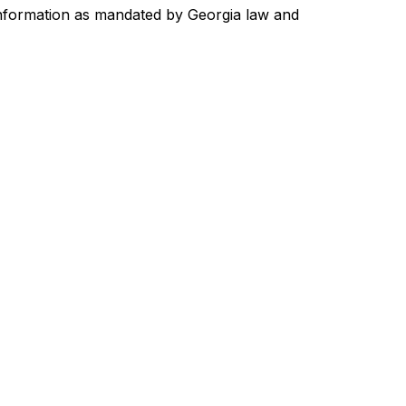
 information as mandated by Georgia law and