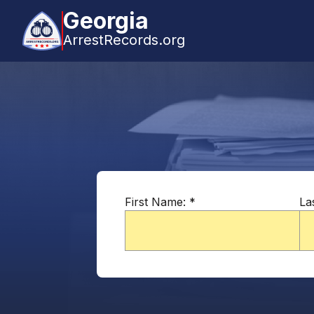
Georgia
ArrestRecords.org
First Name:
*
La