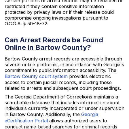
Certain portions of arrest records may be redacted or
restricted if they contain sensitive information
protected by privacy laws or if their release could
compromise ongoing investigations pursuant to
O.C.G.A. § 50-18-72.
Can Arrest Records be Found
Online in Bartow County?
Bartow County arrest records are accessible through
several online platforms, in accordance with Georgia's
commitment to public information accessibility. The
Bartow County court system
provides electronic
access to certain judicial records, including those
related to arrests and subsequent court proceedings.
The Georgia Department of Corrections maintains a
searchable database that includes information about
individuals currently incarcerated or under supervision
in Bartow County. Additionally, the
Georgia
eCertification Portal
allows authorized users to
conduct name-based searches for criminal records