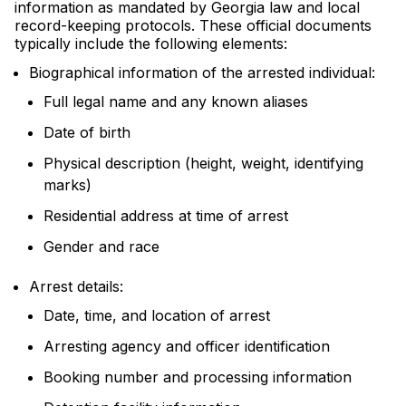
information as mandated by Georgia law and local
record-keeping protocols. These official documents
typically include the following elements:
Biographical information of the arrested individual:
Full legal name and any known aliases
Date of birth
Physical description (height, weight, identifying
marks)
Residential address at time of arrest
Gender and race
Arrest details:
Date, time, and location of arrest
Arresting agency and officer identification
Booking number and processing information