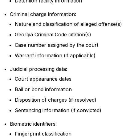
Detention facility information
Criminal charge information:
Nature and classification of alleged offense(s)
Georgia Criminal Code citation(s)
Case number assigned by the court
Warrant information (if applicable)
Judicial processing data:
Court appearance dates
Bail or bond information
Disposition of charges (if resolved)
Sentencing information (if convicted)
Biometric identifiers:
Fingerprint classification