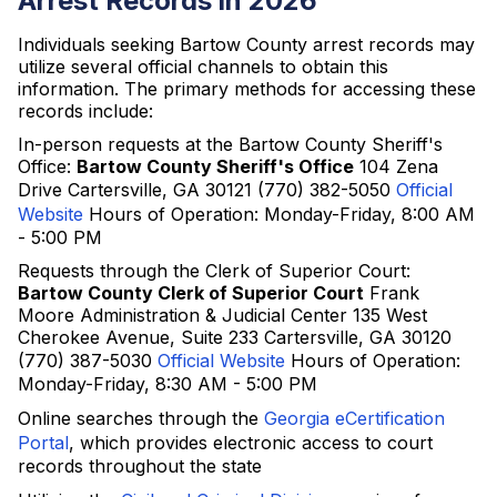
Arrest Records in 2026
Individuals seeking Bartow County arrest records may
utilize several official channels to obtain this
information. The primary methods for accessing these
records include:
In-person requests at the Bartow County Sheriff's
Office:
Bartow County Sheriff's Office
104 Zena
Drive Cartersville, GA 30121 (770) 382-5050
Official
Website
Hours of Operation: Monday-Friday, 8:00 AM
- 5:00 PM
Requests through the Clerk of Superior Court:
Bartow County Clerk of Superior Court
Frank
Moore Administration & Judicial Center 135 West
Cherokee Avenue, Suite 233 Cartersville, GA 30120
(770) 387-5030
Official Website
Hours of Operation:
Monday-Friday, 8:30 AM - 5:00 PM
Online searches through the
Georgia eCertification
Portal
, which provides electronic access to court
records throughout the state