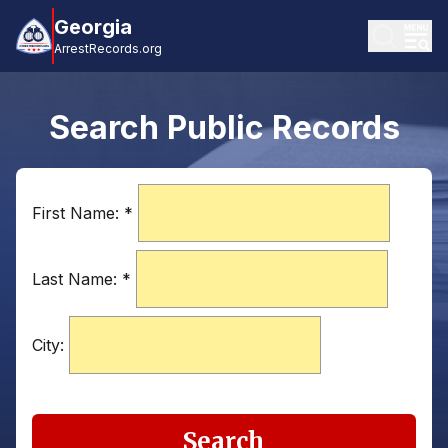
Georgia
ArrestRecords.org
Search Public Records
First Name:
*
Last Name:
*
City:
Search