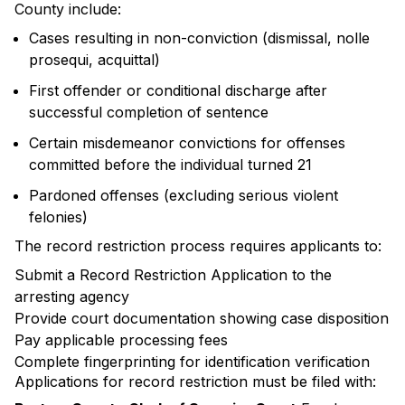
County include:
Cases resulting in non-conviction (dismissal, nolle
prosequi, acquittal)
First offender or conditional discharge after
successful completion of sentence
Certain misdemeanor convictions for offenses
committed before the individual turned 21
Pardoned offenses (excluding serious violent
felonies)
The record restriction process requires applicants to:
Submit a Record Restriction Application to the
arresting agency
Provide court documentation showing case disposition
Pay applicable processing fees
Complete fingerprinting for identification verification
Applications for record restriction must be filed with: