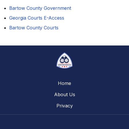
Bartow County Government
Georgia Courts E-Access
Bartow County Courts
Home
About Us
Privacy