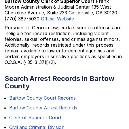
Bartow County Clerk of Superior Court
Frank
Moore Administration & Judicial Center 135 West
Cherokee Avenue, Suite 233 Cartersville, GA 30120
(770) 387-5030
Official Website
Pursuant to Georgia law, certain serious offenses are
ineligible for record restriction, including violent
felonies, sexual offenses, and crimes against minors.
Additionally, records restricted under this process
remain available to law enforcement agencies and
certain employers in sensitive positions as specified in
O.C.G.A. § 35-3-37(i)(2).
Search Arrest Records in Bartow
County
Bartow County Court Records
Bartow County Arrest Records
Clerk of Superior Court
Civil and Criminal Division