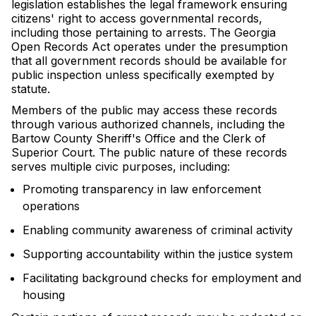
legislation establishes the legal framework ensuring
citizens' right to access governmental records,
including those pertaining to arrests. The Georgia
Open Records Act operates under the presumption
that all government records should be available for
public inspection unless specifically exempted by
statute.
Members of the public may access these records
through various authorized channels, including the
Bartow County Sheriff's Office and the Clerk of
Superior Court. The public nature of these records
serves multiple civic purposes, including:
Promoting transparency in law enforcement
operations
Enabling community awareness of criminal activity
Supporting accountability within the justice system
Facilitating background checks for employment and
housing