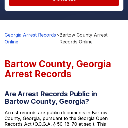
Georgia Arrest Records
>
Bartow County Arrest
Online
Records Online
Bartow County, Georgia
Arrest Records
Are Arrest Records Public in
Bartow County, Georgia?
Arrest records are public documents in Bartow
County, Georgia, pursuant to the Georgia Open
Records Act (O.C.G.A. § 50-18-70 et seq.). This