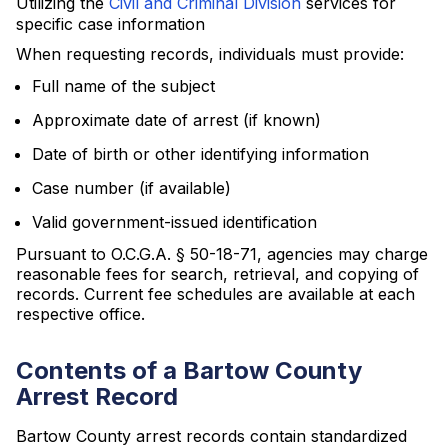
Utilizing the
Civil and Criminal Division
services for
specific case information
When requesting records, individuals must provide:
Full name of the subject
Approximate date of arrest (if known)
Date of birth or other identifying information
Case number (if available)
Valid government-issued identification
Pursuant to O.C.G.A. § 50-18-71, agencies may charge
reasonable fees for search, retrieval, and copying of
records. Current fee schedules are available at each
respective office.
Contents of a Bartow County
Arrest Record
Bartow County arrest records contain standardized