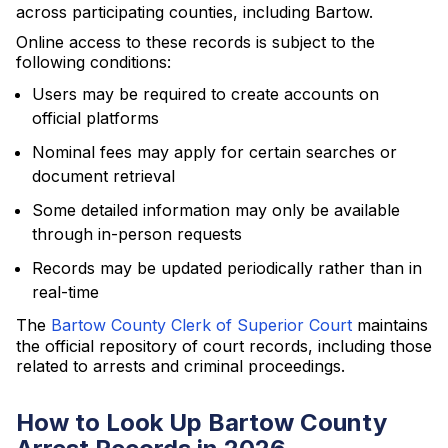
across participating counties, including Bartow.
Online access to these records is subject to the
following conditions:
Users may be required to create accounts on
official platforms
Nominal fees may apply for certain searches or
document retrieval
Some detailed information may only be available
through in-person requests
Records may be updated periodically rather than in
real-time
The
Bartow County Clerk of Superior Court
maintains
the official repository of court records, including those
related to arrests and criminal proceedings.
How to Look Up Bartow County