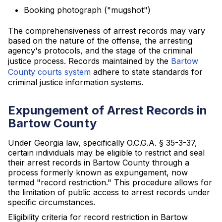
Booking photograph ("mugshot")
The comprehensiveness of arrest records may vary
based on the nature of the offense, the arresting
agency's protocols, and the stage of the criminal
justice process. Records maintained by the
Bartow
County courts system
adhere to state standards for
criminal justice information systems.
Expungement of Arrest Records in
Bartow County
Under Georgia law, specifically O.C.G.A. § 35-3-37,
certain individuals may be eligible to restrict and seal
their arrest records in Bartow County through a
process formerly known as expungement, now
termed "record restriction." This procedure allows for
the limitation of public access to arrest records under
specific circumstances.
Eligibility criteria for record restriction in Bartow